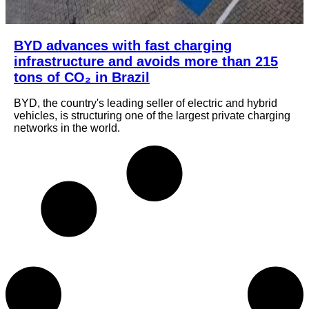
BYD advances with fast charging
infrastructure and avoids more than 215
tons of CO₂ in Brazil
BYD, the country's leading seller of electric and hybrid
vehicles, is structuring one of the largest private charging
networks in the world.