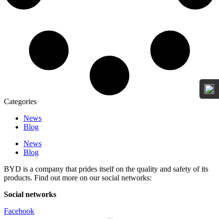
Categories
News
Blog
News
Blog
BYD is a company that prides itself on the quality and safety of its
products. Find out more on our social networks:
Social networks
Facebook