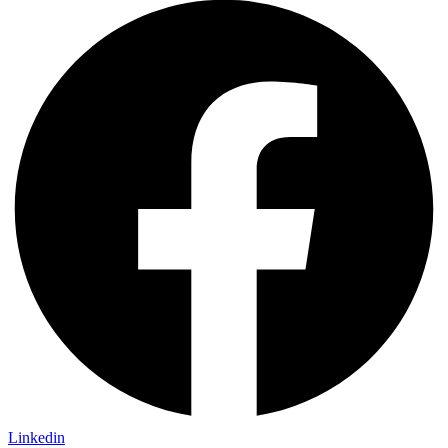
Linkedin