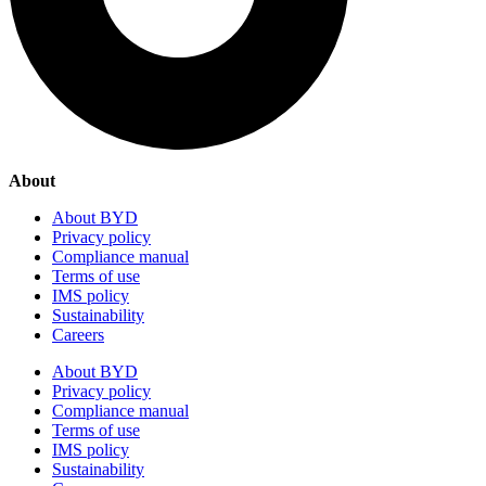
About
About BYD
Privacy policy
Compliance manual
Terms of use
IMS policy
Sustainability
Careers
About BYD
Privacy policy
Compliance manual
Terms of use
IMS policy
Sustainability