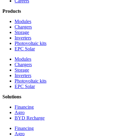
Careers
Products
Modules
Chargers
Storage
Inverters
Photovoltaic kits
EPC Solar
Modules
Chargers
Storage
Inverters
Photovoltaic kits
EPC Solar
Solutions
Financing
Agro
BYD Recharge
Financing
Agro