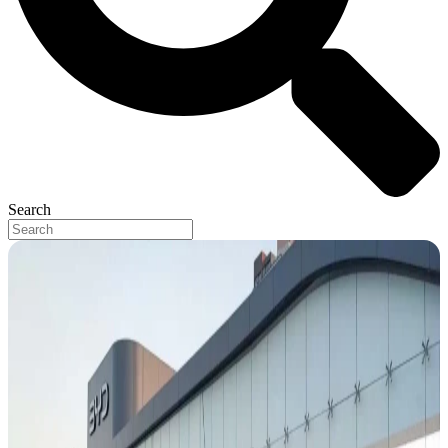
Search