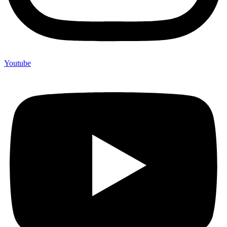
Youtube