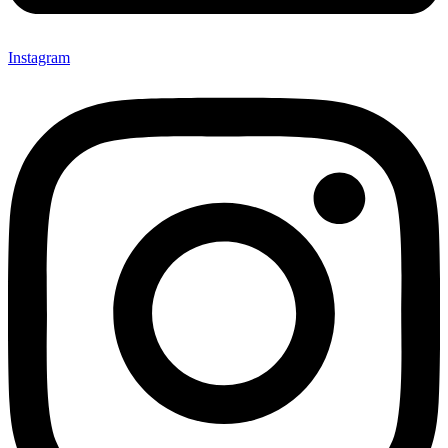
Instagram