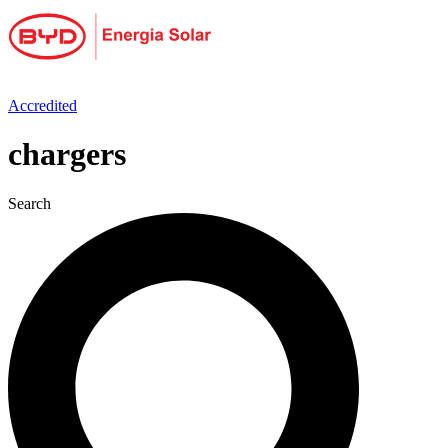
Skip
to
content
Accredited
chargers
Search