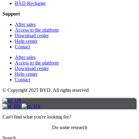
BYD Recharge
Support
After sales
Access to the platform
Download center
Help center
Contact
After sales
Access to the platform
Download center
Help center
Contact
© Copyright 2025 BYD. All rights reserved
Can't find what you're looking for?
Do some research
Search