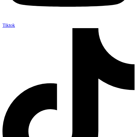
Tiktok