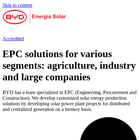
Skip to content
Accredited
EPC solutions for various
segments: agriculture, industry
and large companies
BYD has a team specialized in EPC (Engineering, Procurement and
Construction). We develop customized solar energy production
solutions by developing solar power plant projects for distributed
and centralized generation on a turnkey basis.