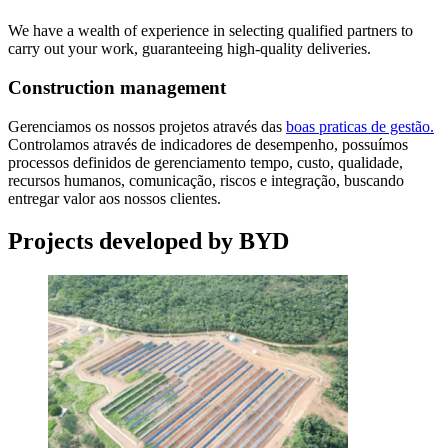
We have a wealth of experience in selecting qualified partners to
carry out your work, guaranteeing high-quality deliveries.
Construction management
Gerenciamos os nossos projetos através das
boas praticas de gestão.
Controlamos através de indicadores de desempenho, possuímos
processos definidos de gerenciamento tempo, custo, qualidade,
recursos humanos, comunicação, riscos e integração, buscando
entregar valor aos nossos clientes.
Projects developed by BYD