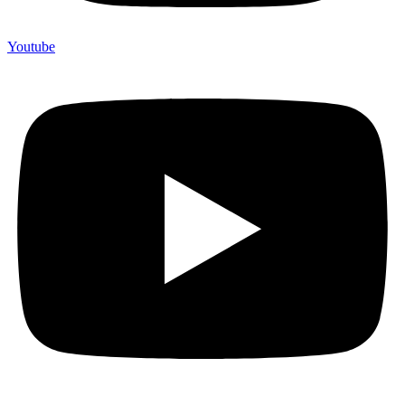
Youtube