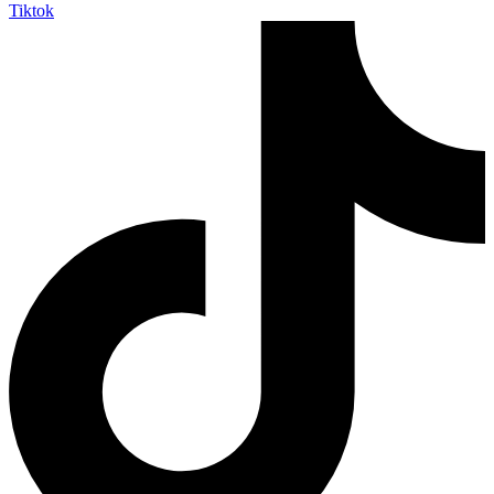
Tiktok