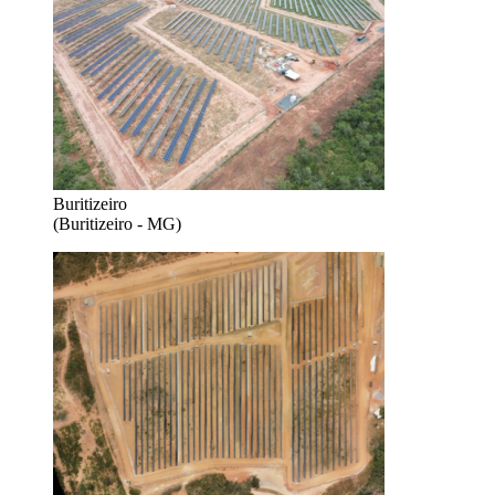
Buritizeiro
(Buritizeiro - MG)