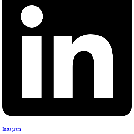
Instagram