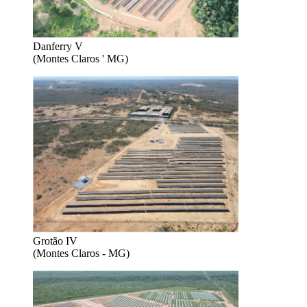
Danferry V
(Montes Claros ' MG)
Grotão IV
(Montes Claros - MG)