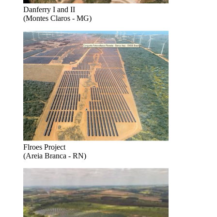
Danferry I and II
(Montes Claros - MG)
Flroes Project
(Areia Branca - RN)