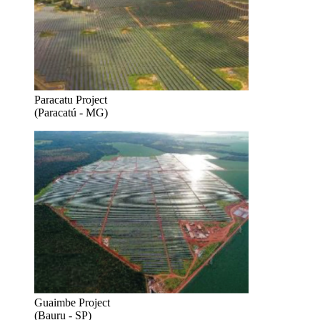
Paracatu Project
(Paracatú - MG)
Guaimbe Project
(Bauru - SP)