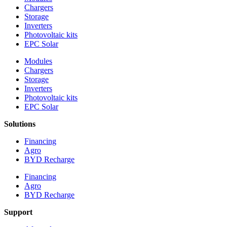
Chargers
Storage
Inverters
Photovoltaic kits
EPC Solar
Modules
Chargers
Storage
Inverters
Photovoltaic kits
EPC Solar
Solutions
Financing
Agro
BYD Recharge
Financing
Agro
BYD Recharge
Support