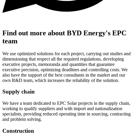
Find out more about BYD Energy's EPC
team
We use optimized solutions for each project, carrying out studies and
dimensioning that respect all the required regulations, developing
executive projects, memoranda and quantities that guarantee
executive precision, optimizing deadlines and controlling costs. We
also have the support of the best consultants in the market and our
own R&D team, which increases the reliability of the solution.
Supply chain
We have a team dedicated to EPC Solar projects in the supply chain,
working to qualify suppliers and with import and nationalization
specialists, providing reduced operating time in sourcing, contracting
and problem solving.
Construction