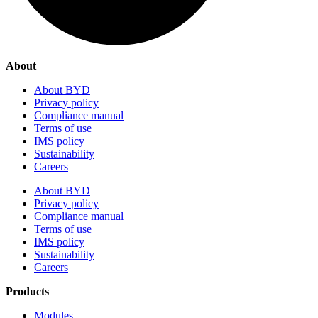
About
About BYD
Privacy policy
Compliance manual
Terms of use
IMS policy
Sustainability
Careers
About BYD
Privacy policy
Compliance manual
Terms of use
IMS policy
Sustainability
Careers
Products
Modules