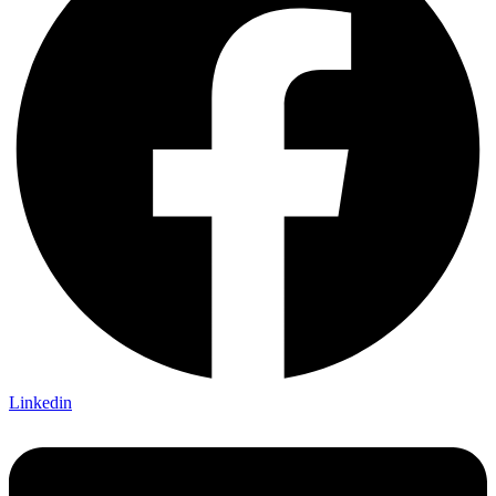
Linkedin