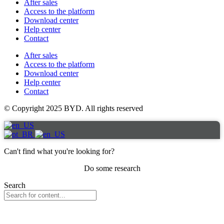
After sales
Access to the platform
Download center
Help center
Contact
After sales
Access to the platform
Download center
Help center
Contact
© Copyright 2025 BYD. All rights reserved
Can't find what you're looking for?
Do some research
Search