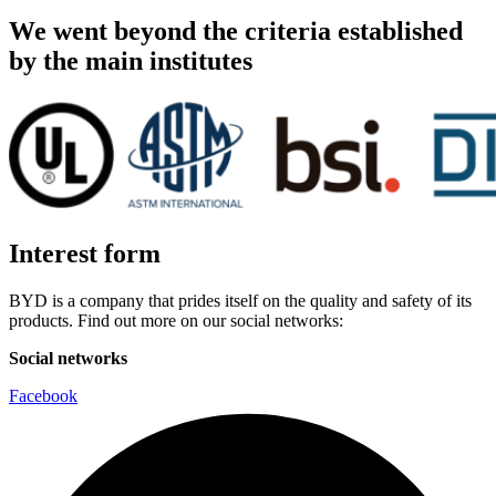
We went beyond the criteria established
by the main institutes
Interest form
BYD is a company that prides itself on the quality and safety of its
products. Find out more on our social networks:
Social networks
Facebook