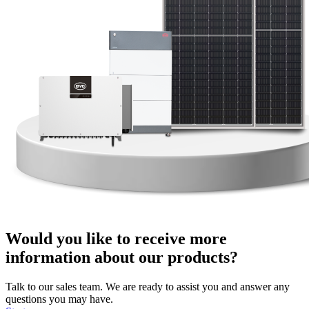
Would you like to receive more
information about our products?
Talk to our sales team. We are ready to assist you and answer any
questions you may have.