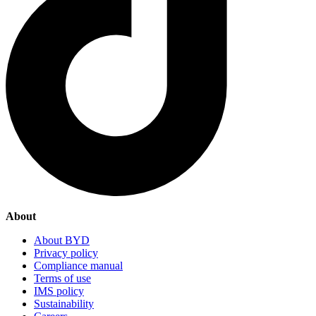
About
About BYD
Privacy policy
Compliance manual
Terms of use
IMS policy
Sustainability