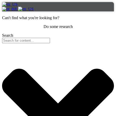
Can't find what you're looking for?
Do some research
Search