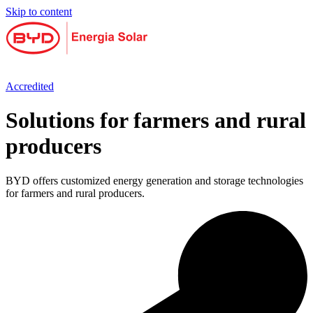
Skip to content
Accredited
Solutions for farmers and rural
producers
BYD offers customized energy generation and storage technologies
for farmers and rural producers.