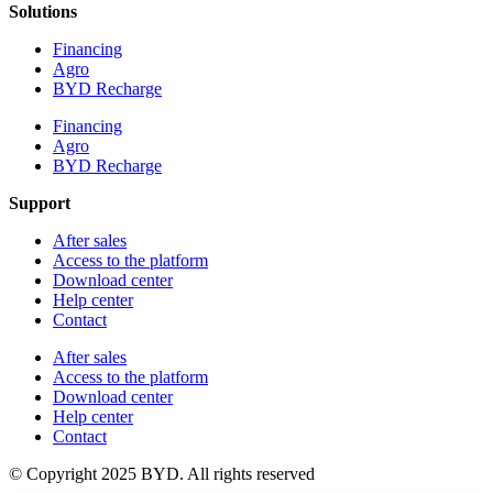
Solutions
Financing
Agro
BYD Recharge
Financing
Agro
BYD Recharge
Support
After sales
Access to the platform
Download center
Help center
Contact
After sales
Access to the platform
Download center
Help center
Contact
© Copyright 2025 BYD. All rights reserved