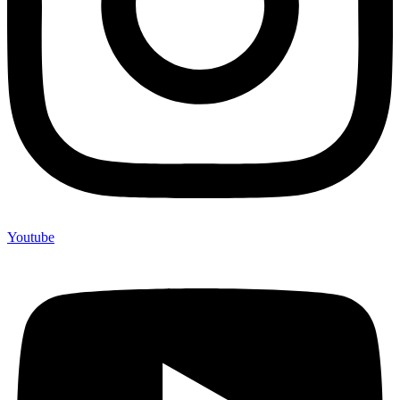
Youtube