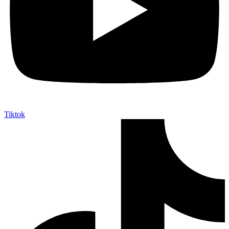
Tiktok