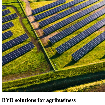
BYD solutions for agribusiness