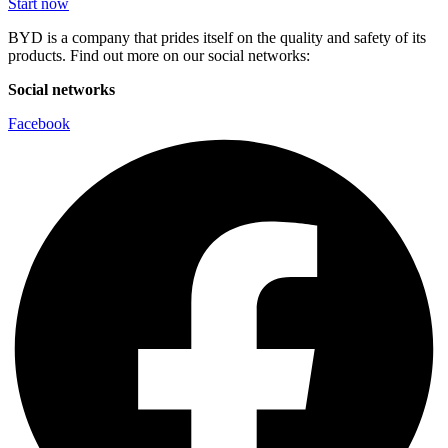
Start now
BYD is a company that prides itself on the quality and safety of its
products. Find out more on our social networks:
Social networks
Facebook