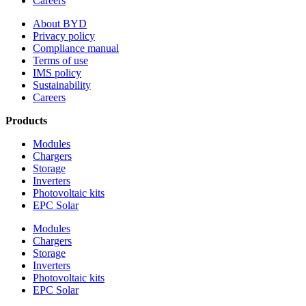
Careers
About BYD
Privacy policy
Compliance manual
Terms of use
IMS policy
Sustainability
Careers
Products
Modules
Chargers
Storage
Inverters
Photovoltaic kits
EPC Solar
Modules
Chargers
Storage
Inverters
Photovoltaic kits
EPC Solar