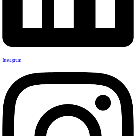
Instagram