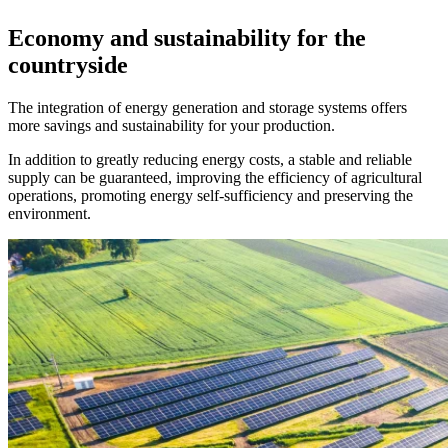
Economy and sustainability for the
countryside
The integration of energy generation and storage systems offers
more savings and sustainability for your production.
In addition to greatly reducing energy costs, a stable and reliable
supply can be guaranteed, improving the efficiency of agricultural
operations, promoting energy self-sufficiency and preserving the
environment.