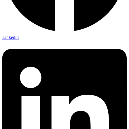
Linkedin