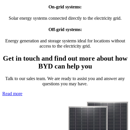
On-grid systems:
Solar energy systems connected directly to the electricity grid.
Off-grid systems:
Energy generation and storage systems ideal for locations without
access to the electricity grid.
Get in touch and find out more about how
BYD can help you
Talk to our sales team. We are ready to assist you and answer any
questions you may have.
Read more