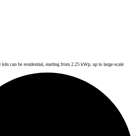
 kits can be residential, starting from 2.25 kWp, up to large-scale