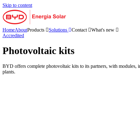
Skip to content
Home
About
Products
Solutions
Contact
What's new
Accredited
Photovoltaic kits
BYD offers complete photovoltaic kits to its partners, with modules, in
plants.