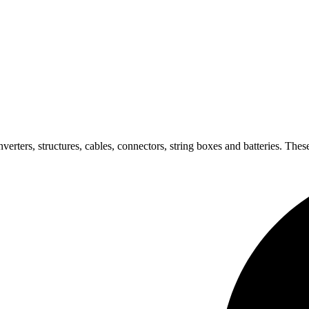
verters, structures, cables, connectors, string boxes and batteries. These