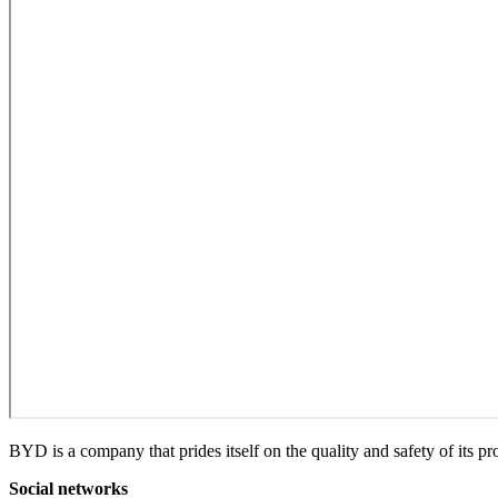
BYD is a company that prides itself on the quality and safety of its p
Social networks