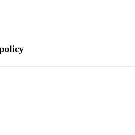
policy