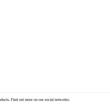
roducts. Find out more on our social networks: