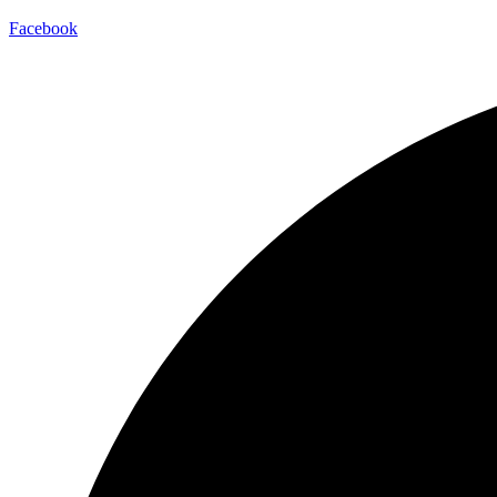
Facebook