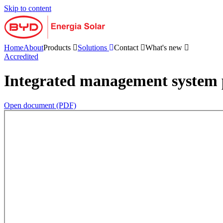
Skip to content
Home
About
Products
Solutions
Contact
What's new
Accredited
Integrated management system 
Open document (PDF)