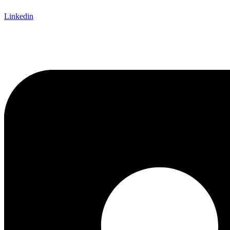
Linkedin