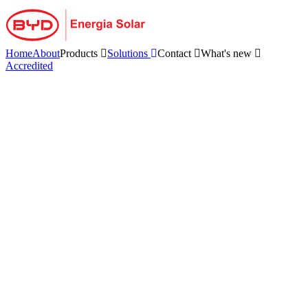
Skip
to
content
Home
About
Products
Solutions
Contact
What's new
Accredited