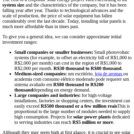
system size
and the characteristics of the company, but it has been
falling year after year. Thanks to technological advances and the
scale of production, the price of solar equipment has fallen
considerably over the last decade. Today, installing solar panels is
much more affordable than in times past.
To give you a general idea, we can consider approximate initial
investment ranges:
Small companies or smaller businesses:
Small photovoltaic
systems (for example, to offset an electricity bill of R$1,000 to
R$2,000 per month) can cost in the region of R$1,000 to
R$2,000 per month.
R$30 thousand to R$80 thousand
.
Medium-sized companies:
um escritório,
loja de aromas
ou
academia com consumo elétrico moderado pode requerer um
sistema avaliado em
R$80 thousand to R$200
thousand
depending on energy demand.
Large companies and industries:
for high-voltage
installations, factories or shopping centers, the investment can
easily exceed
R$500 thousand or a few million reais
This is
proportional to the large number of modules needed to supply
high consumption. Projects for
solar power plants
dedicated
to serving industries can reach
R$5 million or more
.
Although they may seem high at first glance, it is crucial to see solar