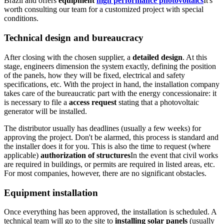
Brazil and offers
equipment
high performance photovoltaics
It's
worth consulting our team for a customized project with special
conditions.
Technical design and bureaucracy
After closing with the chosen supplier, a
detailed design
. At this
stage, engineers dimension the system exactly, defining the position
of the panels, how they will be fixed, electrical and safety
specifications, etc. With the project in hand, the installation company
takes care of the bureaucratic part with the energy concessionaire: it
is necessary to file a
access request
stating that a photovoltaic
generator will be installed.
The distributor usually has deadlines (usually a few weeks) for
approving the project. Don't be alarmed, this process is standard and
the installer does it for you. This is also the time to request (where
applicable)
authorization of structures
In the event that civil works
are required in buildings, or permits are required in listed areas, etc.
For most companies, however, there are no significant obstacles.
Equipment installation
Once everything has been approved, the installation is scheduled. A
technical team will go to the site to
installing solar panels
(usually