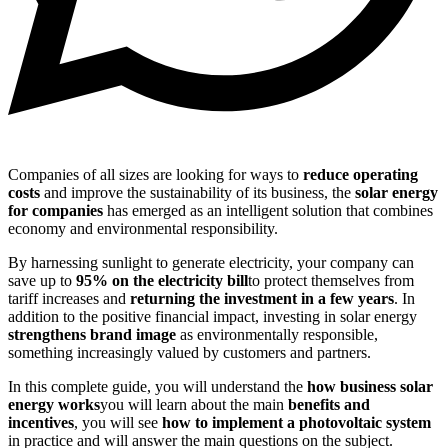
Companies of all sizes are looking for ways to
reduce operating
costs
and improve the sustainability of its business, the
solar energy
for companies
has emerged as an intelligent solution that combines
economy and environmental responsibility.
By harnessing sunlight to generate electricity, your company can
save up to
95% on the electricity bill
to protect themselves from
tariff increases and
returning the investment in a few years
. In
addition to the positive financial impact, investing in solar energy
strengthens brand image
as environmentally responsible,
something increasingly valued by customers and partners.
In this complete guide, you will understand the
how business solar
energy works
you will learn about the main
benefits and
incentives
, you will see
how to implement a photovoltaic system
in practice and will answer the main questions on the subject.