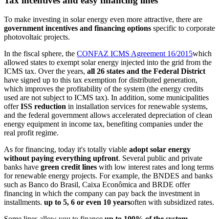
Tax incentives and easy financing lines
To make investing in solar energy even more attractive, there are
government incentives and financing options
specific to corporate
photovoltaic projects.
In the fiscal sphere, the
CONFAZ ICMS Agreement 16/2015
which
allowed states to exempt solar energy injected into the grid from the
ICMS tax. Over the years,
all 26 states and the Federal District
have signed up to this tax exemption for distributed generation,
which improves the profitability of the system (the energy credits
used are not subject to ICMS tax). In addition, some municipalities
offer
ISS reduction
in installation services for renewable systems,
and the federal government allows accelerated depreciation of clean
energy equipment in income tax, benefiting companies under the
real profit regime.
As for financing, today it's totally viable
adopt solar energy
without paying everything upfront
. Several public and private
banks have
green credit lines
with low interest rates and long terms
for renewable energy projects. For example, the BNDES and banks
such as Banco do Brasil, Caixa Econômica and BRDE offer
financing in which the company can pay back the investment in
installments.
up to 5, 6 or even 10 years
often with subsidized rates.
Some lines allow you to finance
up to 100% of the system