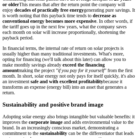
or older
This means that after the return point the company will
enjoy
decades of practically free energy
generating pure savings. It
is worth noting that this payback time tends to
decrease as
conventional energy becomes more expensive
. In other words, if
the tariff goes up in the next few years, what the company saves
each month on solar will increase proportionally, shortening the
payback period.
In financial terms, the internal rate of return on solar projects is
usually higher than many traditional investments. What's more,
opting for financing (we'll talk about this later) can allow you to
make monthly savings already
exceed the financing
amount
making the project
"if you pay for it yourself"
from the first
month. In short, solar energy not only pays for itself quickly, it's also
an investment
safe and with excellent profitability
because it
transforms an expense (energy bill) into an asset that generates a
return.
Sustainability and positive brand image
Adopting solar energy also brings intangible but valuable benefits: it
improves the
corporate image
and adds environmental value to the
brand. In an increasingly conscious market, demonstrating a
commitment to the
sustainability
can be the differentiator that leads