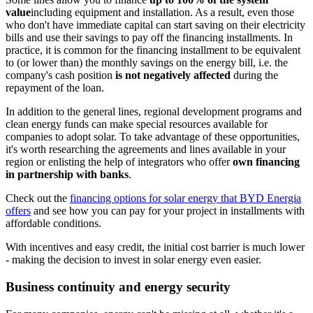
value
including equipment and installation. As a result, even those
who don't have immediate capital can start saving on their electricity
bills and use their savings to pay off the financing installments. In
practice, it is common for the financing installment to be equivalent
to (or lower than) the monthly savings on the energy bill, i.e. the
company's cash position
is not negatively affected
during the
repayment of the loan.
In addition to the general lines, regional development programs and
clean energy funds can make special resources available for
companies to adopt solar. To take advantage of these opportunities,
it's worth researching the agreements and lines available in your
region or enlisting the help of integrators who offer
own financing
in partnership with banks
.
Check out the
financing options for solar energy that BYD Energia
offers
and see how you can pay for your project in installments with
affordable conditions.
With incentives and easy credit, the initial cost barrier is much lower
- making the decision to invest in solar energy even easier.
Business continuity and energy security