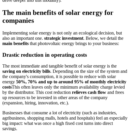
delve deeper into this modality).
The main benefits of solar energy for
companies
Implementing solar energy is not only an ecological decision, but
also an important one.
strategic investment
. Below, we detail the
main benefits
that photovoltaic energy brings to your business:
Drastic reduction in operating costs
The most immediate and tangible benefit of solar energy is the
saving on electricity bills
. Depending on the size of the system and
the company's consumption, it is possible to reduce with solar
energy
50%, 70% and up to around 95% of monthly electricity
costs
This often leaves only the minimum availability charge levied
by the distributor. This cost reduction
relieves cash flow
and frees
up resources to be invested in other areas of the company
(expansion, hiring, innovation, etc.).
Businesses that consume a lot of electricity (such as industries,
agribusiness, shopping malls, hotels and hospitals) feel an especially
big impact: what was once a high fixed cost turns into direct
savings.