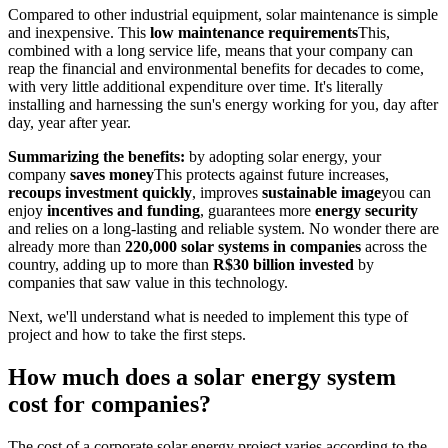
Compared to other industrial equipment, solar maintenance is simple
and inexpensive. This
low maintenance requirements
This,
combined with a long service life, means that your company can
reap the financial and environmental benefits for decades to come,
with very little additional expenditure over time. It's literally
installing and harnessing the sun's energy working for you, day after
day, year after year.
Summarizing the benefits:
by adopting solar energy, your
company
saves money
This protects against future increases,
recoups investment quickly
, improves
sustainable image
you can
enjoy
incentives and funding
, guarantees more
energy security
and relies on a long-lasting and reliable system. No wonder there are
already more than
220,000 solar systems in companies
across the
country, adding up to more than
R$30 billion invested
by
companies that saw value in this technology.
Next, we'll understand what is needed to implement this type of
project and how to take the first steps.
How much does a solar energy system
cost for companies?
The cost of a corporate solar energy project varies according to the