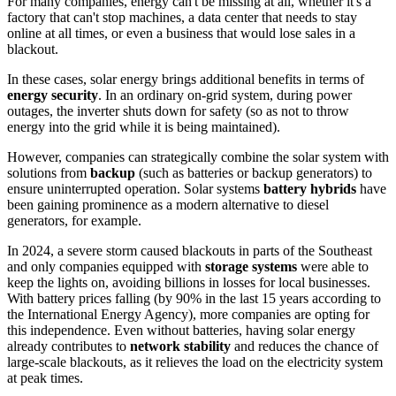
For many companies, energy can't be missing at all, whether it's a
factory that can't stop machines, a data center that needs to stay
online at all times, or even a business that would lose sales in a
blackout.
In these cases, solar energy brings additional benefits in terms of
energy security
. In an ordinary on-grid system, during power
outages, the inverter shuts down for safety (so as not to throw
energy into the grid while it is being maintained).
However, companies can strategically combine the solar system with
solutions from
backup
(such as batteries or backup generators) to
ensure uninterrupted operation. Solar systems
battery hybrids
have
been gaining prominence as a modern alternative to diesel
generators, for example.
In 2024, a severe storm caused blackouts in parts of the Southeast
and only companies equipped with
storage systems
were able to
keep the lights on, avoiding billions in losses for local businesses.
With battery prices falling (by 90% in the last 15 years according to
the International Energy Agency), more companies are opting for
this independence. Even without batteries, having solar energy
already contributes to
network stability
and reduces the chance of
large-scale blackouts, as it relieves the load on the electricity system
at peak times.