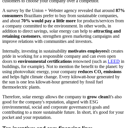
customers to choose your company over a competitor.
A survey by the Union + Webster agency revealed that around
87%
consumers
Brazilians prefer to buy from sustainable companies,
and about
70% would pay a little more
for products/services from
a company committed to the environment. In other words, in
addition to direct savings, solar energy can help to
attracting and
retaining customers
, strengthen green marketing campaigns and
improve relations with communities and investors.
Internally, investing in sustainability
motivates employees
It creates
pride in working for a responsible company and can even open
doors to
environmental certifications
renowned (such as
LEED
in
buildings, for example). Not to mention the benefit to the planet: by
using photovoltaic energy, your company
reduces CO₂ emissions
and helps fight climate change. Every kilowatt-hour generated by
the sun is one less kilowatt-hour generated by fossil fuel
thermoelectric plants.
Therefore, solar energy allows the company to
grow clean
It's also
good for the company's reputation, aligned with ESG
(environmental, social and corporate governance) goals and
contributing to a more sustainable future. In short, it's good for your
pocket and your reputation.