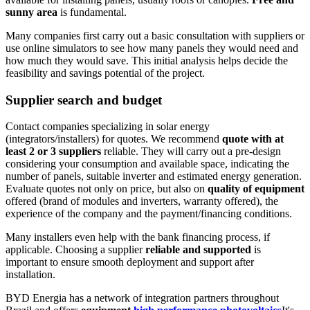
sunny area
is fundamental.
Many companies first carry out a basic consultation with suppliers or
use online simulators to see how many panels they would need and
how much they would save. This initial analysis helps decide the
feasibility and savings potential of the project.
Supplier search and budget
Contact companies specializing in solar energy
(integrators/installers) for quotes. We recommend
quote with at
least 2 or 3 suppliers
reliable. They will carry out a pre-design
considering your consumption and available space, indicating the
number of panels, suitable inverter and estimated energy generation.
Evaluate quotes not only on price, but also on
quality of equipment
offered (brand of modules and inverters, warranty offered), the
experience of the company and the payment/financing conditions.
Many installers even help with the bank financing process, if
applicable. Choosing a supplier
reliable and supported
is
important to ensure smooth deployment and support after
installation.
BYD Energia has a network of integration partners throughout