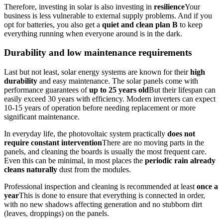
Therefore, investing in solar is also investing in
resilience
Your
business is less vulnerable to external supply problems. And if you
opt for batteries, you also get a
quiet and clean plan B
to keep
everything running when everyone around is in the dark.
Durability and low maintenance requirements
Last but not least, solar energy systems are known for their
high
durability
and easy maintenance. The solar panels come with
performance guarantees of
up to 25 years old
But their lifespan can
easily exceed 30 years with efficiency. Modern inverters can expect
10-15 years of operation before needing replacement or more
significant maintenance.
In everyday life, the photovoltaic system practically
does not
require constant intervention
There are no moving parts in the
panels, and cleaning the boards is usually the most frequent care.
Even this can be minimal, in most places the
periodic rain already
cleans naturally
dust from the modules.
Professional inspection and cleaning is recommended at least
once a
year
This is done to ensure that everything is connected in order,
with no new shadows affecting generation and no stubborn dirt
(leaves, droppings) on the panels.