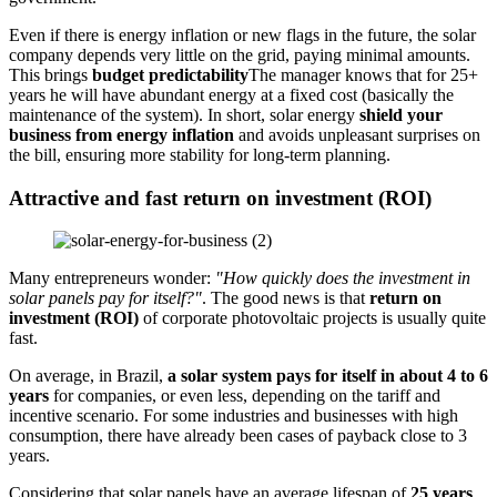
Even if there is energy inflation or new flags in the future, the solar
company depends very little on the grid, paying minimal amounts.
This brings
budget predictability
The manager knows that for 25+
years he will have abundant energy at a fixed cost (basically the
maintenance of the system). In short, solar energy
shield your
business from energy inflation
and avoids unpleasant surprises on
the bill, ensuring more stability for long-term planning.
Attractive and fast return on investment (ROI)
Many entrepreneurs wonder:
"How quickly does the investment in
solar panels pay for itself?"
. The good news is that
return on
investment (ROI)
of corporate photovoltaic projects is usually quite
fast.
On average, in Brazil,
a solar system pays for itself in about 4 to 6
years
for companies, or even less, depending on the tariff and
incentive scenario. For some industries and businesses with high
consumption, there have already been cases of payback close to 3
years.
Considering that solar panels have an average lifespan of
25 years