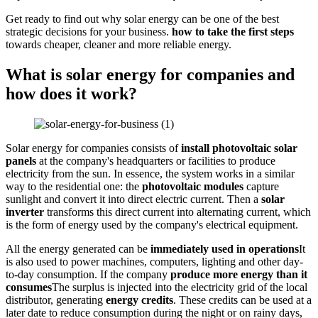
Get ready to find out why solar energy can be one of the best
strategic decisions for your business.
how to take the first steps
towards cheaper, cleaner and more reliable energy.
What is solar energy for companies and
how does it work?
Solar energy for companies consists of
install photovoltaic solar
panels
at the company's headquarters or facilities to produce
electricity from the sun. In essence, the system works in a similar
way to the residential one: the
photovoltaic modules
capture
sunlight and convert it into direct electric current. Then a
solar
inverter
transforms this direct current into alternating current, which
is the form of energy used by the company's electrical equipment.
All the energy generated can be
immediately used in operations
It
is also used to power machines, computers, lighting and other day-
to-day consumption. If the company
produce more energy than it
consumes
The surplus is injected into the electricity grid of the local
distributor, generating
energy credits
. These credits can be used at a
later date to reduce consumption during the night or on rainy days,