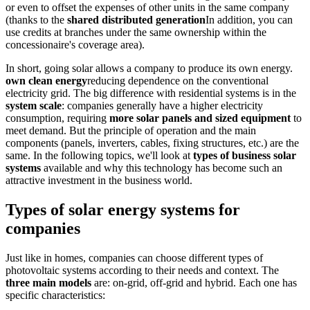
or even to offset the expenses of other units in the same company
(thanks to the
shared distributed generation
In addition, you can
use credits at branches under the same ownership within the
concessionaire's coverage area).
In short, going solar allows a company to produce its own energy.
own clean energy
reducing dependence on the conventional
electricity grid. The big difference with residential systems is in the
system scale
: companies generally have a higher electricity
consumption, requiring
more solar panels and sized equipment
to
meet demand. But the principle of operation and the main
components (panels, inverters, cables, fixing structures, etc.) are the
same. In the following topics, we'll look at
types of business solar
systems
available and why this technology has become such an
attractive investment in the business world.
Types of solar energy systems for
companies
Just like in homes, companies can choose different types of
photovoltaic systems according to their needs and context. The
three main models
are: on-grid, off-grid and hybrid. Each one has
specific characteristics: