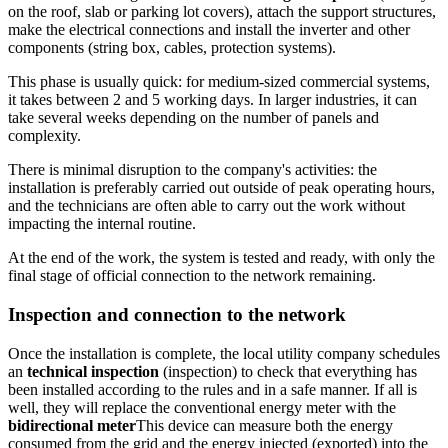
on the roof, slab or parking lot covers), attach the support structures,
make the electrical connections and install the inverter and other
components (string box, cables, protection systems).
This phase is usually quick: for medium-sized commercial systems,
it takes between 2 and 5 working days. In larger industries, it can
take several weeks depending on the number of panels and
complexity.
There is minimal disruption to the company's activities: the
installation is preferably carried out outside of peak operating hours,
and the technicians are often able to carry out the work without
impacting the internal routine.
At the end of the work, the system is tested and ready, with only the
final stage of official connection to the network remaining.
Inspection and connection to the network
Once the installation is complete, the local utility company schedules
an
technical inspection
(inspection) to check that everything has
been installed according to the rules and in a safe manner. If all is
well, they will replace the conventional energy meter with the
bidirectional meter
This device can measure both the energy
consumed from the grid and the energy injected (exported) into the