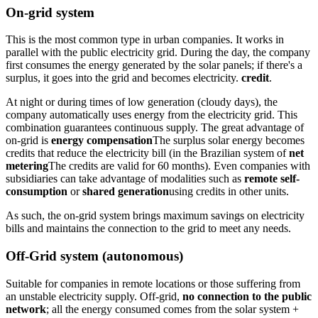
On-grid system
This is the most common type in urban companies. It works in
parallel with the public electricity grid. During the day, the company
first consumes the energy generated by the solar panels; if there's a
surplus, it goes into the grid and becomes electricity.
credit
.
At night or during times of low generation (cloudy days), the
company automatically uses energy from the electricity grid. This
combination guarantees continuous supply. The great advantage of
on-grid is
energy compensation
The surplus solar energy becomes
credits that reduce the electricity bill (in the Brazilian system of
net
metering
The credits are valid for 60 months). Even companies with
subsidiaries can take advantage of modalities such as
remote self-
consumption
or
shared generation
using credits in other units.
As such, the on-grid system brings maximum savings on electricity
bills and maintains the connection to the grid to meet any needs.
Off-Grid system (autonomous)
Suitable for companies in remote locations or those suffering from
an unstable electricity supply. Off-grid,
no connection to the public
network
; all the energy consumed comes from the solar system +