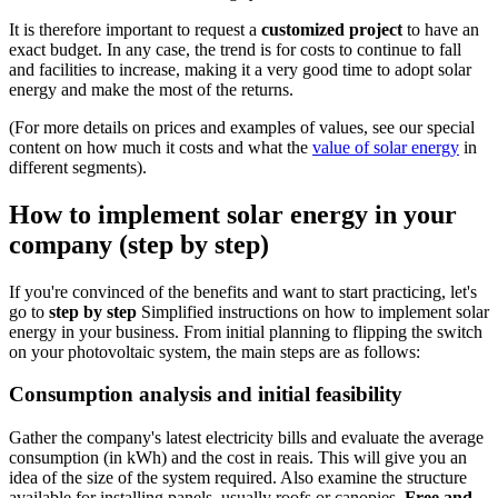
It is therefore important to request a
customized project
to have an
exact budget. In any case, the trend is for costs to continue to fall
and facilities to increase, making it a very good time to adopt solar
energy and make the most of the returns.
(For more details on prices and examples of values, see our special
content on how much it costs and what the
value of solar energy
in
different segments).
How to implement solar energy in your
company (step by step)
If you're convinced of the benefits and want to start practicing, let's
go to
step by step
Simplified instructions on how to implement solar
energy in your business. From initial planning to flipping the switch
on your photovoltaic system, the main steps are as follows:
Consumption analysis and initial feasibility
Gather the company's latest electricity bills and evaluate the average
consumption (in kWh) and the cost in reais. This will give you an
idea of the size of the system required. Also examine the structure
available for installing panels, usually roofs or canopies.
Free and