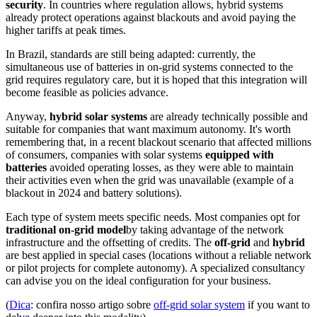
security
. In countries where regulation allows, hybrid systems
already protect operations against blackouts and avoid paying the
higher tariffs at peak times.
In Brazil, standards are still being adapted: currently, the
simultaneous use of batteries in on-grid systems connected to the
grid requires regulatory care, but it is hoped that this integration will
become feasible as policies advance.
Anyway,
hybrid solar systems
are already technically possible and
suitable for companies that want maximum autonomy. It's worth
remembering that, in a recent blackout scenario that affected millions
of consumers, companies with solar systems
equipped with
batteries
avoided operating losses, as they were able to maintain
their activities even when the grid was unavailable (example of a
blackout in 2024 and battery solutions).
Each type of system meets specific needs. Most companies opt for
traditional on-grid model
by taking advantage of the network
infrastructure and the offsetting of credits. The
off-grid
and
hybrid
are best applied in special cases (locations without a reliable network
or pilot projects for complete autonomy). A specialized consultancy
can advise you on the ideal configuration for your business.
(
Dica
: confira nosso artigo sobre
off-grid solar system
if you want to