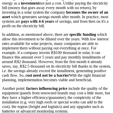
energy as a
investment
not just a cost. Unlike paying the electricity
bill (money that goes away every month with no return), by
investing in a solar system the company
becomes the owner of an
asset
which generates savings month after month. In practice, most
systems are
pays with 4-6 years
of savings, and from then on it's a
profit on the electricity bill.
In addition, as mentioned above, there are
specific funding
which
allow this investment to be diluted over the years. With low interest
rates available for solar projects, many companies are able to
implement them without paying out everything at once. For
example, if a company invests R$100 thousand in solar, it can
finance this amount over 5 years and pay monthly installments of
around R$2 thousand. However, from the first month it already
saves, say, R$2.5 thousand on its electricity bill thanks to the system,
i.e. the savings already exceed the installment, generating positive
cash flow. So,
cost need not be a barrier
With the right financial
planning, implementation becomes viable and beneficial.
Another point:
factors influencing price
include the quality of the
equipment (panels from renowned brands may cost a little more, but
they have a higher efficiency/guarantee), the complexity of the
installation (e.g. very high roofs or special works can add to the
cost), the region (freight and logistics) and any upgrades such as
batteries or advanced monitoring systems.