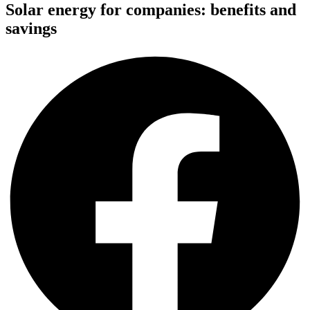
Solar energy for companies: benefits and
savings