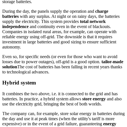
storage batteries.
During the day, the panels supply the operation and
charge
batteries
with any surplus. At night or on rainy days, the batteries
supply the electricity. This system provides
total network
independence
and continuity even in the event of blackouts.
Companies in isolated rural areas, for example, can operate with
reliable energy using off-grid. The downside is that it requires
investment in large batteries and good sizing to ensure sufficient
autonomy.
Even so, for specific needs (or even for those who want to avoid
losses due to power outages), off-grid is a good option.
tailor-made
solution
The cost of batteries has been falling in recent years thanks
to technological advances.
Hybrid system
It combines the two above, i.e. it is connected to the grid and has
batteries. In practice, a hybrid system allows
store energy
and also
use the electricity grid, bringing the best of both worlds.
The company can, for example, store solar energy in batteries during
the day and use it at peak times (when the utility's tariff is more
expensive) or in the event of a grid failure, guaranteeing
energy