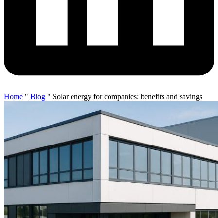
Home
"
Blog
"
Solar energy for companies: benefits and savings