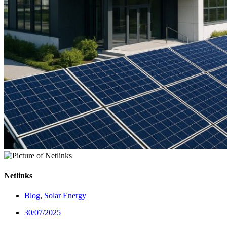
Netlinks
Blog
,
Solar Energy
30/07/2025