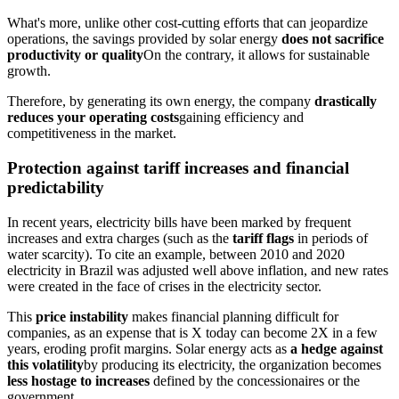
What's more, unlike other cost-cutting efforts that can jeopardize
operations, the savings provided by solar energy
does not sacrifice
productivity or quality
On the contrary, it allows for sustainable
growth.
Therefore, by generating its own energy, the company
drastically
reduces your operating costs
gaining efficiency and
competitiveness in the market.
Protection against tariff increases and financial
predictability
In recent years, electricity bills have been marked by frequent
increases and extra charges (such as the
tariff flags
in periods of
water scarcity). To cite an example, between 2010 and 2020
electricity in Brazil was adjusted well above inflation, and new rates
were created in the face of crises in the electricity sector.
This
price instability
makes financial planning difficult for
companies, as an expense that is X today can become 2X in a few
years, eroding profit margins. Solar energy acts as
a hedge against
this volatility
by producing its electricity, the organization becomes
less hostage to increases
defined by the concessionaires or the
government.