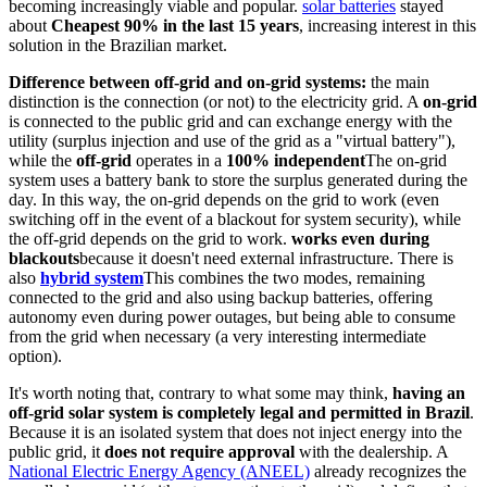
becoming increasingly viable and popular.
solar batteries
stayed
about
Cheapest 90% in the last 15 years
, increasing interest in this
solution in the Brazilian market.
Difference between off-grid and on-grid systems:
the main
distinction is the connection (or not) to the electricity grid. A
on-grid
is connected to the public grid and can exchange energy with the
utility (surplus injection and use of the grid as a "virtual battery"),
while the
off-grid
operates in a
100% independent
The on-grid
system uses a battery bank to store the surplus generated during the
day. In this way, the on-grid depends on the grid to work (even
switching off in the event of a blackout for system security), while
the off-grid depends on the grid to work.
works even during
blackouts
because it doesn't need external infrastructure. There is
also
hybrid system
This combines the two modes, remaining
connected to the grid and also using backup batteries, offering
autonomy even during power outages, but being able to consume
from the grid when necessary (a very interesting intermediate
option).
It's worth noting that, contrary to what some may think,
having an
off-grid solar system is completely legal and permitted in Brazil
.
Because it is an isolated system that does not inject energy into the
public grid, it
does not require approval
with the dealership. A
National Electric Energy Agency (ANEEL)
already recognizes the