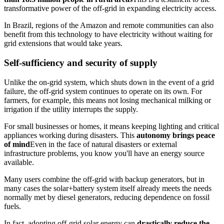
transformative power of the off-grid in expanding electricity access.
In Brazil, regions of the Amazon and remote communities can also
benefit from this technology to have electricity without waiting for
grid extensions that would take years.
Self-sufficiency and security of supply
Unlike the on-grid system, which shuts down in the event of a grid
failure, the off-grid system continues to operate on its own. For
farmers, for example, this means not losing mechanical milking or
irrigation if the utility interrupts the supply.
For small businesses or homes, it means keeping lighting and critical
appliances working during disasters. This
autonomy brings peace
of mind
Even in the face of natural disasters or external
infrastructure problems, you know you'll have an energy source
available.
Many users combine the off-grid with backup generators, but in
many cases the solar+battery system itself already meets the needs
normally met by diesel generators, reducing dependence on fossil
fuels.
In fact, adopting off-grid solar energy can
drastically reduce the