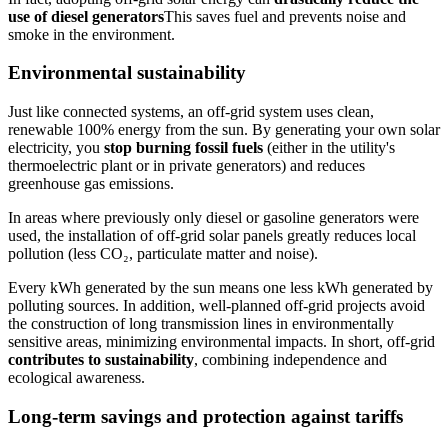
use of diesel generators
This saves fuel and prevents noise and
smoke in the environment.
Environmental sustainability
Just like connected systems, an off-grid system uses clean,
renewable 100% energy from the sun. By generating your own solar
electricity, you
stop burning fossil fuels
(either in the utility's
thermoelectric plant or in private generators) and reduces
greenhouse gas emissions.
In areas where previously only diesel or gasoline generators were
used, the installation of off-grid solar panels greatly reduces local
pollution (less CO₂, particulate matter and noise).
Every kWh generated by the sun means one less kWh generated by
polluting sources. In addition, well-planned off-grid projects avoid
the construction of long transmission lines in environmentally
sensitive areas, minimizing environmental impacts. In short, off-grid
contributes to sustainability
, combining independence and
ecological awareness.
Long-term savings and protection against tariffs