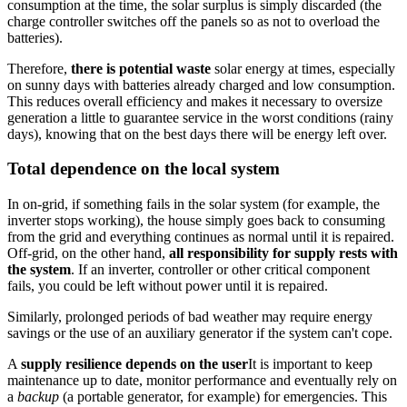
consumption at the time, the solar surplus is simply discarded (the
charge controller switches off the panels so as not to overload the
batteries).
Therefore,
there is potential waste
solar energy at times, especially
on sunny days with batteries already charged and low consumption.
This reduces overall efficiency and makes it necessary to oversize
generation a little to guarantee service in the worst conditions (rainy
days), knowing that on the best days there will be energy left over.
Total dependence on the local system
In on-grid, if something fails in the solar system (for example, the
inverter stops working), the house simply goes back to consuming
from the grid and everything continues as normal until it is repaired.
Off-grid, on the other hand,
all responsibility for supply rests with
the system
. If an inverter, controller or other critical component
fails, you could be left without power until it is repaired.
Similarly, prolonged periods of bad weather may require energy
savings or the use of an auxiliary generator if the system can't cope.
A
supply resilience depends on the user
It is important to keep
maintenance up to date, monitor performance and eventually rely on
a
backup
(a portable generator, for example) for emergencies. This