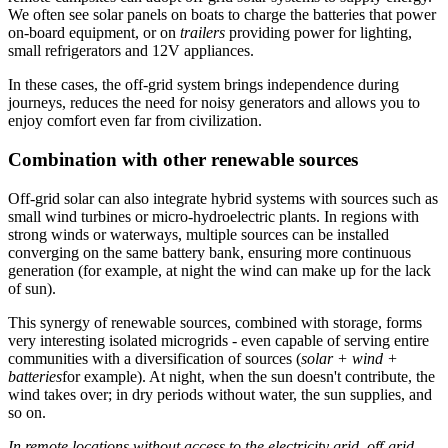
We often see solar panels on boats to charge the batteries that power
on-board equipment, or on
trailers
providing power for lighting,
small refrigerators and 12V appliances.
In these cases, the off-grid system brings independence during
journeys, reduces the need for noisy generators and allows you to
enjoy comfort even far from civilization.
Combination with other renewable sources
Off-grid solar can also integrate hybrid systems with sources such as
small wind turbines or micro-hydroelectric plants. In regions with
strong winds or waterways, multiple sources can be installed
converging on the same battery bank, ensuring more continuous
generation (for example, at night the wind can make up for the lack
of sun).
This synergy of renewable sources, combined with storage, forms
very interesting isolated microgrids - even capable of serving entire
communities with a diversification of sources (
solar + wind +
batteries
for example). At night, when the sun doesn't contribute, the
wind takes over; in dry periods without water, the sun supplies, and
so on.
In remote locations without access to the electricity grid, off-grid