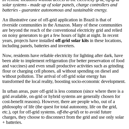
solar systems - made up of solar panels, charge controllers and
batteries - guarantee autonomous and sustainable energy.
An illustrative case of off-grid application in Brazil is that of
riverside communities in the Amazon. Many of these communities
are beyond the reach of the conventional electricity grid and relied
on noisy generators to get a few hours of light at night. In recent
years, projects have installed
off-grid solar kits
in these locations,
including panels, batteries and inverters.
Now, residents have reliable electricity for lighting after dark, have
been able to implement refrigeration (for better preservation of food
and vaccines) and even small productive activities such as grinding
flour or charging cell phones, all without spending on diesel and
without pollution. The arrival of off-grid solar energy has
transformed the local reality, boosting socio-economic development.
In urban areas, pure off-grid is less common (since where there is a
grid available, on-grid or hybrid systems are generally chosen for
cost-benefit reasons). However, there are people who, out of a
philosophy of life (the quest for total autonomy, life on the grid,
etc.), opt for off-grid systems.
off-the-grid
) or to avoid future
charges, they choose to disconnect from the grid and use only solar
+ batteries.