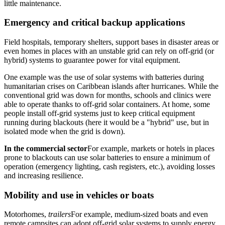
little maintenance.
Emergency and critical backup applications
Field hospitals, temporary shelters, support bases in disaster areas or
even homes in places with an unstable grid can rely on off-grid (or
hybrid) systems to guarantee power for vital equipment.
One example was the use of solar systems with batteries during
humanitarian crises on Caribbean islands after hurricanes. While the
conventional grid was down for months, schools and clinics were
able to operate thanks to off-grid solar containers. At home, some
people install off-grid systems just to keep critical equipment
running during blackouts (here it would be a "hybrid" use, but in
isolated mode when the grid is down).
In the commercial sector
For example, markets or hotels in places
prone to blackouts can use solar batteries to ensure a minimum of
operation (emergency lighting, cash registers, etc.), avoiding losses
and increasing resilience.
Mobility and use in vehicles or boats
Motorhomes,
trailers
For example, medium-sized boats and even
remote campsites can adopt off-grid solar systems to supply energy.