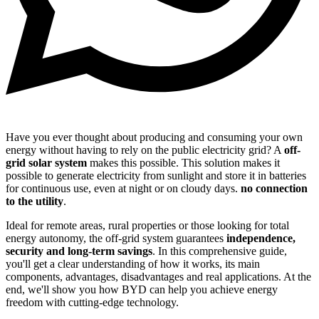
Have you ever thought about producing and consuming your own
energy without having to rely on the public electricity grid? A
off-
grid solar system
makes this possible. This solution makes it
possible to generate electricity from sunlight and store it in batteries
for continuous use, even at night or on cloudy days.
no connection
to the utility
.
Ideal for remote areas, rural properties or those looking for total
energy autonomy, the off-grid system guarantees
independence,
security and long-term savings
. In this comprehensive guide,
you'll get a clear understanding of how it works, its main
components, advantages, disadvantages and real applications. At the
end, we'll show you how BYD can help you achieve energy
freedom with cutting-edge technology.