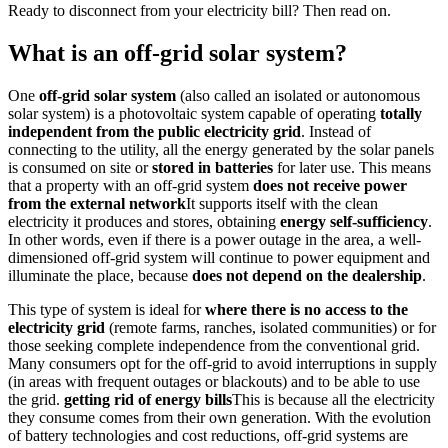
Ready to disconnect from your electricity bill? Then read on.
What is an off-grid solar system?
One
off-grid solar system
(also called an isolated or autonomous
solar system) is a photovoltaic system capable of operating
totally
independent from the public electricity grid
. Instead of
connecting to the utility, all the energy generated by the solar panels
is consumed on site or
stored in batteries
for later use. This means
that a property with an off-grid system
does not receive power
from the external network
It supports itself with the clean
electricity it produces and stores, obtaining
energy self-sufficiency
.
In other words, even if there is a power outage in the area, a well-
dimensioned off-grid system will continue to power equipment and
illuminate the place, because
does not depend on the dealership
.
This type of system is ideal for
where there is no access to the
electricity grid
(remote farms, ranches, isolated communities) or for
those seeking complete independence from the conventional grid.
Many consumers opt for the off-grid to avoid interruptions in supply
(in areas with frequent outages or blackouts) and to be able to use
the grid.
getting rid of energy bills
This is because all the electricity
they consume comes from their own generation. With the evolution
of battery technologies and cost reductions, off-grid systems are