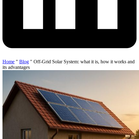
Home
"
Blog
"
Off-Grid Solar System: what it is, how it works and
its advantages