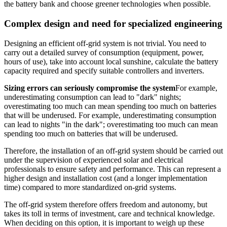
the battery bank and choose greener technologies when possible.
Complex design and need for specialized engineering
Designing an efficient off-grid system is not trivial. You need to
carry out a detailed survey of consumption (equipment, power,
hours of use), take into account local sunshine, calculate the battery
capacity required and specify suitable controllers and inverters.
Sizing errors can seriously compromise the system
For example,
underestimating consumption can lead to "dark" nights;
overestimating too much can mean spending too much on batteries
that will be underused. For example, underestimating consumption
can lead to nights "in the dark"; overestimating too much can mean
spending too much on batteries that will be underused.
Therefore, the installation of an off-grid system should be carried out
under the supervision of experienced solar and electrical
professionals to ensure safety and performance. This can represent a
higher design and installation cost (and a longer implementation
time) compared to more standardized on-grid systems.
The off-grid system therefore offers freedom and autonomy, but
takes its toll in terms of investment, care and technical knowledge.
When deciding on this option, it is important to weigh up these