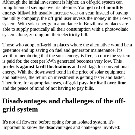
Although the initial investment is higher, an off-grid system can
bring financial savings over its lifetime. You
get rid of monthly
energy bills
which usually increase year on year. Instead of paying
the utility company, the off-grid user invests the money in their own
system. With solar energy in abundance in Brazil, many places are
able to supply practically all their consumption with a photovoltaic
system alone, zeroing out their electricity bill.
Those who adopt off-grid in places where the alternative would be a
generator end up saving on fuel and generator maintenance. It's
worth remembering that the sun's energy is free, so once the system
is paid for, the cost per kWh generated becomes very low. This
protects against tariff fluctuations
and red flags for conventional
energy. With the downward trend in the price of solar equipment
and batteries, the return on investment is getting faster and faster.
Therefore, for appropriate uses, off-grid
pays for itself over time
and the peace of mind of not having to pay bills.
Disadvantages and challenges of the off-
grid system
It's not all flowers: before opting for an isolated system, it's
important to know the disadvantages and challenges involved: