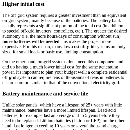
Higher initial cost
The off-grid system requires a greater investment than an equivalent
on-grid system, mainly because of the batteries. The battery bank
usually represents a significant portion of the total cost (in addition
to special off-grid inverters, controllers, etc.). The greater the desired
autonomy (i.e. the more hours/days of consumption without sun),
more batteries will be needed
This makes the project more
expensive. For this reason, many low-cost off-grid systems are only
sized for small loads or basic use, limiting consumption.
On the other hand, on-grid systems don't need this component and
end up having a much lower initial cost for the same generating
power. It's important to plan your budget well: a complete residential
off-grid system can require tens of thousands of reais in batteries to
ensure comfort similar to that of the conventional electricity grid.
Battery maintenance and service life
Unlike solar panels, which have a lifespan of 25+ years with little
maintenance, batteries have a more limited lifespan. Lead-acid
batteries, for example, last an average of 3 to 5 years before they
need to be replaced. Lithium batteries (Li-ion or LFP), on the other
hand, last longer, exceeding 10 years or several thousand charge