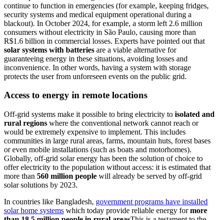
continue to function in emergencies (for example, keeping fridges,
security systems and medical equipment operational during a
blackout). In October 2024, for example, a storm left 2.6 million
consumers without electricity in São Paulo, causing more than
R$1.6 billion in commercial losses. Experts have pointed out that
solar systems with batteries
are a viable alternative for
guaranteeing energy in these situations, avoiding losses and
inconvenience. In other words, having a system with storage
protects the user from unforeseen events on the public grid.
Access to energy in remote locations
Off-grid systems make it possible to bring electricity to
isolated and
rural regions
where the conventional network cannot reach or
would be extremely expensive to implement. This includes
communities in large rural areas, farms, mountain huts, forest bases
or even mobile installations (such as boats and motorhomes).
Globally, off-grid solar energy has been the solution of choice to
offer electricity to the population without access: it is estimated that
more than
560 million people
will already be served by off-grid
solar solutions by 2023.
In countries like Bangladesh,
government programs have installed
solar home systems
which today provide reliable energy for
more
than 18.5 million people in rural areas
This is a testament to the