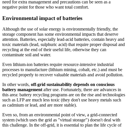
need for extra management and precautions can be seen as a
negative point for those who want total comfort.
Environmental impact of batteries
Although the use of solar energy is environmentally friendly, the
storage component has some environmental impacts that deserve
attention. Batteries, especially lead-acid batteries, contain heavy and
toxic materials (lead, sulphuric acid) that require proper disposal and
recycling at the end of their useful life, otherwise they can
contaminate soil and water.
Even lithium-ion batteries require resource-intensive industrial
processes to manufacture (lithium mining, cobalt, etc.) and must be
recycled properly to recover valuable materials and avoid pollution.
In other words,
off-grid sustainability depends on conscious
battery management
after use. Fortunately, there are advances in
this area: battery recycling programs are on the rise and technologies
such as LFP are much less toxic (they don't use heavy metals such
as cadmium or lead, and are more stable).
Even so, from an environmental point of view, a grid-connected
system (which uses the grid as "virtual storage") doesn't deal with
this challenge. In the off-grid, it is essential to plan the life cycle of