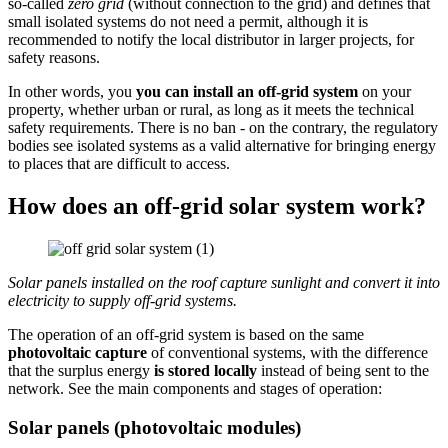
so-called
zero grid
(without connection to the grid) and defines that
small isolated systems do not need a permit, although it is
recommended to notify the local distributor in larger projects, for
safety reasons.
In other words, you
you can install an off-grid system
on your
property, whether urban or rural, as long as it meets the technical
safety requirements. There is no ban - on the contrary, the regulatory
bodies see isolated systems as a valid alternative for bringing energy
to places that are difficult to access.
How does an off-grid solar system work?
Solar panels installed on the roof capture sunlight and convert it into
electricity to supply off-grid systems.
The operation of an off-grid system is based on the same
photovoltaic capture
of conventional systems, with the difference
that the surplus energy
is stored locally
instead of being sent to the
network. See the main components and stages of operation:
Solar panels (photovoltaic modules)