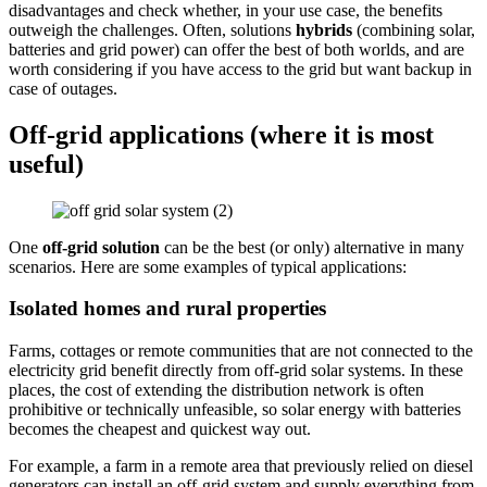
disadvantages and check whether, in your use case, the benefits
outweigh the challenges. Often, solutions
hybrids
(combining solar,
batteries and grid power) can offer the best of both worlds, and are
worth considering if you have access to the grid but want backup in
case of outages.
Off-grid applications (where it is most
useful)
One
off-grid solution
can be the best (or only) alternative in many
scenarios. Here are some examples of typical applications:
Isolated homes and rural properties
Farms, cottages or remote communities that are not connected to the
electricity grid benefit directly from off-grid solar systems. In these
places, the cost of extending the distribution network is often
prohibitive or technically unfeasible, so solar energy with batteries
becomes the cheapest and quickest way out.
For example, a farm in a remote area that previously relied on diesel
generators can install an off-grid system and supply everything from