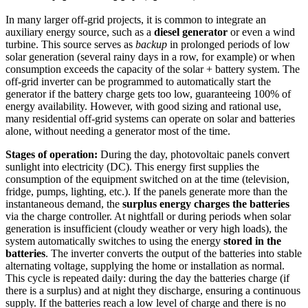
In many larger off-grid projects, it is common to integrate an
auxiliary energy source, such as a
diesel generator
or even a wind
turbine. This source serves as
backup
in prolonged periods of low
solar generation (several rainy days in a row, for example) or when
consumption exceeds the capacity of the solar + battery system. The
off-grid inverter can be programmed to automatically start the
generator if the battery charge gets too low, guaranteeing 100% of
energy availability. However, with good sizing and rational use,
many residential off-grid systems can operate on solar and batteries
alone, without needing a generator most of the time.
Stages of operation:
During the day, photovoltaic panels convert
sunlight into electricity (DC). This energy first supplies the
consumption of the equipment switched on at the time (television,
fridge, pumps, lighting, etc.). If the panels generate more than the
instantaneous demand, the
surplus energy charges the batteries
via the charge controller. At nightfall or during periods when solar
generation is insufficient (cloudy weather or very high loads), the
system automatically switches to using the energy
stored in the
batteries
. The inverter converts the output of the batteries into stable
alternating voltage, supplying the home or installation as normal.
This cycle is repeated daily: during the day the batteries charge (if
there is a surplus) and at night they discharge, ensuring a continuous
supply. If the batteries reach a low level of charge and there is no