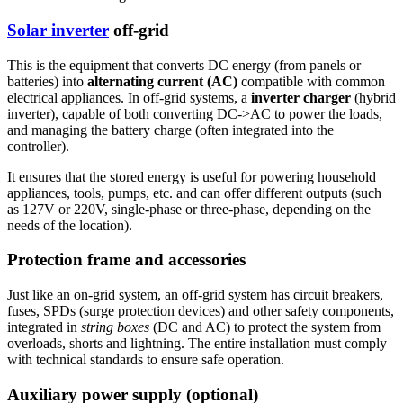
Solar inverter
off-grid
This is the equipment that converts DC energy (from panels or
batteries) into
alternating current (AC)
compatible with common
electrical appliances. In off-grid systems, a
inverter charger
(hybrid
inverter), capable of both converting DC->AC to power the loads,
and managing the battery charge (often integrated into the
controller).
It ensures that the stored energy is useful for powering household
appliances, tools, pumps, etc. and can offer different outputs (such
as 127V or 220V, single-phase or three-phase, depending on the
needs of the location).
Protection frame and accessories
Just like an on-grid system, an off-grid system has circuit breakers,
fuses, SPDs (surge protection devices) and other safety components,
integrated in
string boxes
(DC and AC) to protect the system from
overloads, shorts and lightning. The entire installation must comply
with technical standards to ensure safe operation.
Auxiliary power supply (optional)