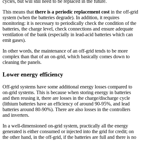
cycles, but will still need to be replaced in the future.
This means that
there is a periodic replacement cost
in the off-grid
system (when the batteries degrade). In addition, it requires
monitoring: it is necessary to periodically check the condition of the
batteries, the charge level, check connections and ensure adequate
ventilation of the bank (especially in lead-acid batteries which can
emit gases).
In other words, the maintenance of an off-grid tends to be more
complex than that of an on-grid, which basically comes down to
cleaning the panels.
Lower energy efficiency
Off-grid systems have some additional energy losses compared to
on-grid systems. This is because when storing energy in batteries
and then reusing it, there are losses in the charge/discharge cycle
(lithium batteries have an efficiency of around 90-95%, and lead
batteries around 80-90%). There are also losses in the controllers
and inverters.
In a well-dimensioned on-grid system, practically all the energy
generated is either consumed or injected into the grid for credit; on
the other hand, in the off-grid, if the batteries are full and there is no