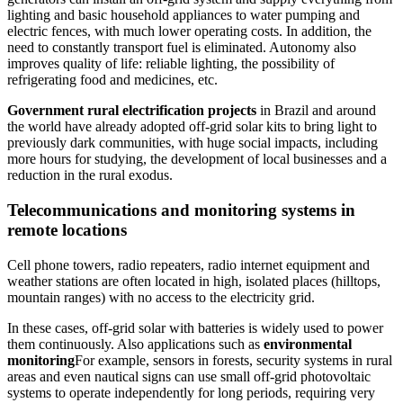
lighting and basic household appliances to water pumping and
electric fences, with much lower operating costs. In addition, the
need to constantly transport fuel is eliminated. Autonomy also
improves quality of life: reliable lighting, the possibility of
refrigerating food and medicines, etc.
Government rural electrification projects
in Brazil and around
the world have already adopted off-grid solar kits to bring light to
previously dark communities, with huge social impacts, including
more hours for studying, the development of local businesses and a
reduction in the rural exodus.
Telecommunications and monitoring systems in
remote locations
Cell phone towers, radio repeaters, radio internet equipment and
weather stations are often located in high, isolated places (hilltops,
mountain ranges) with no access to the electricity grid.
In these cases, off-grid solar with batteries is widely used to power
them continuously. Also applications such as
environmental
monitoring
For example, sensors in forests, security systems in rural
areas and even nautical signs can use small off-grid photovoltaic
systems to operate independently for long periods, requiring very