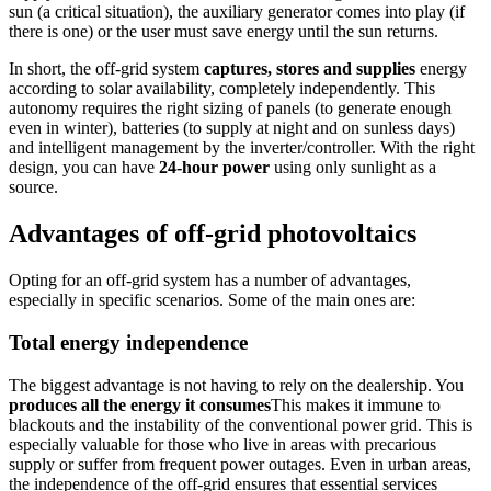
sun (a critical situation), the auxiliary generator comes into play (if
there is one) or the user must save energy until the sun returns.
In short, the off-grid system
captures, stores and supplies
energy
according to solar availability, completely independently. This
autonomy requires the right sizing of panels (to generate enough
even in winter), batteries (to supply at night and on sunless days)
and intelligent management by the inverter/controller. With the right
design, you can have
24-hour power
using only sunlight as a
source.
Advantages of off-grid photovoltaics
Opting for an off-grid system has a number of advantages,
especially in specific scenarios. Some of the main ones are:
Total energy independence
The biggest advantage is not having to rely on the dealership. You
produces all the energy it consumes
This makes it immune to
blackouts and the instability of the conventional power grid. This is
especially valuable for those who live in areas with precarious
supply or suffer from frequent power outages. Even in urban areas,
the independence of the off-grid ensures that essential services