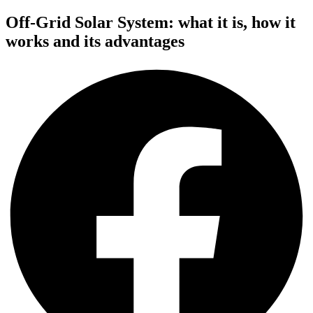
Off-Grid Solar System: what it is, how it
works and its advantages