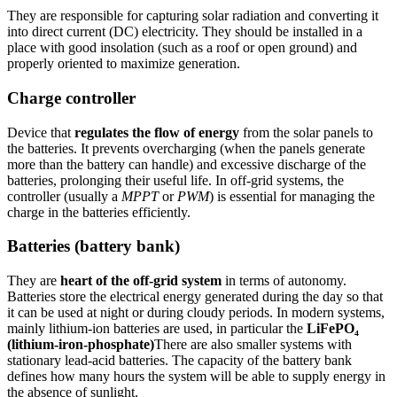
They are responsible for capturing solar radiation and converting it
into direct current (DC) electricity. They should be installed in a
place with good insolation (such as a roof or open ground) and
properly oriented to maximize generation.
Charge controller
Device that
regulates the flow of energy
from the solar panels to
the batteries. It prevents overcharging (when the panels generate
more than the battery can handle) and excessive discharge of the
batteries, prolonging their useful life. In off-grid systems, the
controller (usually a
MPPT
or
PWM
) is essential for managing the
charge in the batteries efficiently.
Batteries (battery bank)
They are
heart of the off-grid system
in terms of autonomy.
Batteries store the electrical energy generated during the day so that
it can be used at night or during cloudy periods. In modern systems,
mainly lithium-ion batteries are used, in particular the
LiFePO₄
(lithium-iron-phosphate)
There are also smaller systems with
stationary lead-acid batteries. The capacity of the battery bank
defines how many hours the system will be able to supply energy in
the absence of sunlight.