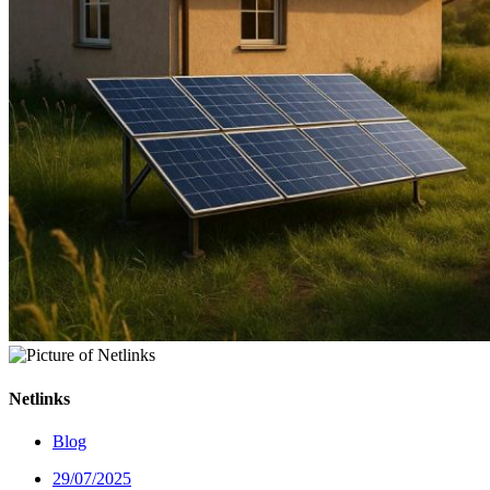
Netlinks
Blog
29/07/2025