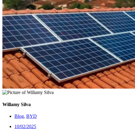
Willamy Silva
Blog
,
BYD
10/02/2025