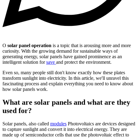
O
solar panel operation
is a topic that is arousing more and more
curiosity. With the growing demand for sustainable ways of
generating energy, solar panels have gained prominence as an
intelligent solution for
save
and protect the environment.
Even so, many people still don't know exactly how these plates
transform sunlight into electricity. In this article, we'll unravel this
fascinating process and explain everything you need to know about
how solar panels work.
What are solar panels and what are they
used for?
Solar panels, also called
modules
Photovoltaics are devices designed
to capture sunlight and convert it into electrical energy. They are
made up of semiconductor cells that use the photovoltaic effect to