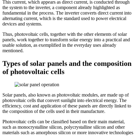
This current, which appears as direct current, is conducted through
the system to the inverter, a component already highlighted as
fundamental in the process. The inverter converts direct current into
alternating current, which is the standard used to power electrical
devices and systems.
Thus, photovoltaic cells, together with the other elements of solar
panels, work together to transform solar energy into a practical and
usable solution, as exemplified in the everyday uses already
mentioned.
Types of solar panels and the composition
of photovoltaic cells
Solar panels, also known as photovoltaic modules, are made up of
photovoltaic cells that convert sunlight into electrical energy. The
efficiency, cost and application of these panels are directly linked to
the composition of the cells used in their manufacture.
Photovoltaic cells can be classified based on their main material,
such as monocrystalline silicon, polycrystalline silicon and other
materials such as amorphous silicon or more innovative technologies