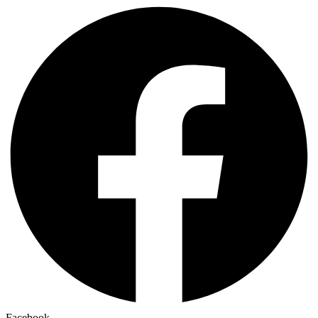
Facebook