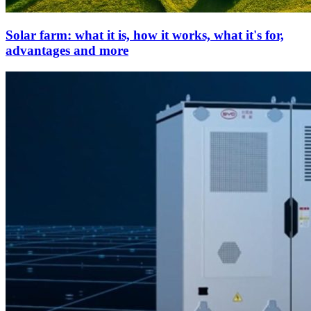
Solar farm: what it is, how it works, what it's for,
advantages and more