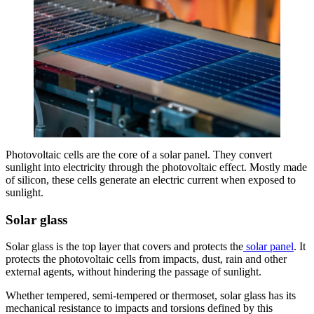
Photovoltaic cells are the core of a solar panel. They convert
sunlight into electricity through the photovoltaic effect. Mostly made
of silicon, these cells generate an electric current when exposed to
sunlight.
Solar glass
Solar glass is the top layer that covers and protects the
solar panel
. It
protects the photovoltaic cells from impacts, dust, rain and other
external agents, without hindering the passage of sunlight.
Whether tempered, semi-tempered or thermoset, solar glass has its
mechanical resistance to impacts and torsions defined by this