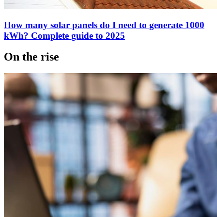
How many solar panels do I need to generate 1000
kWh? Complete guide to 2025
On the rise