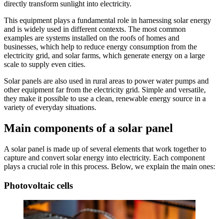
directly transform sunlight into electricity.
This equipment plays a fundamental role in harnessing solar energy
and is widely used in different contexts. The most common
examples are systems installed on the roofs of homes and
businesses, which help to reduce energy consumption from the
electricity grid, and solar farms, which generate energy on a large
scale to supply even cities.
Solar panels are also used in rural areas to power water pumps and
other equipment far from the electricity grid. Simple and versatile,
they make it possible to use a clean, renewable energy source in a
variety of everyday situations.
Main components of a solar panel
A solar panel is made up of several elements that work together to
capture and convert solar energy into electricity. Each component
plays a crucial role in this process. Below, we explain the main ones:
Photovoltaic cells