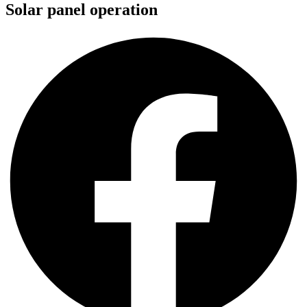
Solar panel operation