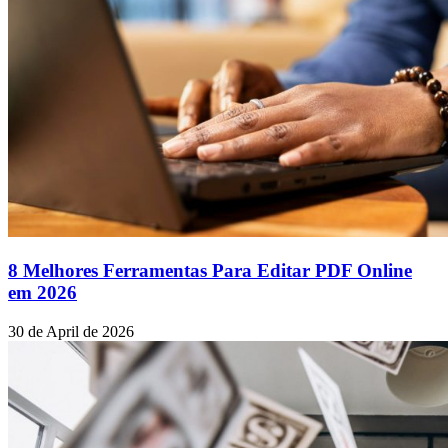
8 Melhores Ferramentas Para Editar PDF Online
em 2026
30 de April de 2026