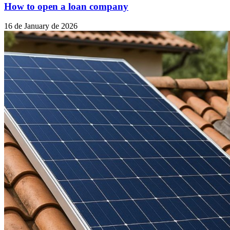
How to open a loan company
16 de January de 2026