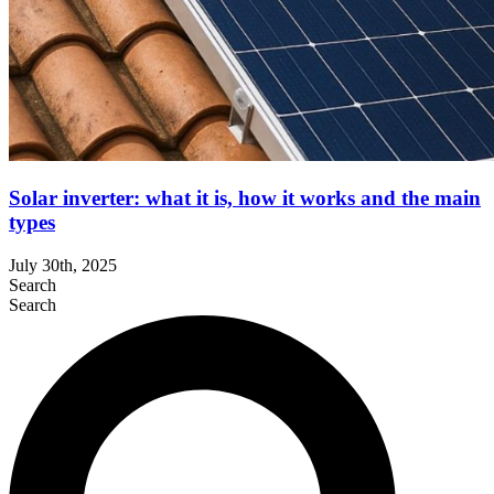
Solar inverter: what it is, how it works and the main
types
July 30th, 2025
Search
Search