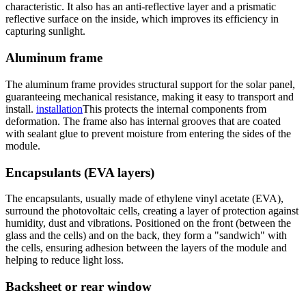
characteristic. It also has an anti-reflective layer and a prismatic
reflective surface on the inside, which improves its efficiency in
capturing sunlight.
Aluminum frame
The aluminum frame provides structural support for the solar panel,
guaranteeing mechanical resistance, making it easy to transport and
install.
installation
This protects the internal components from
deformation. The frame also has internal grooves that are coated
with sealant glue to prevent moisture from entering the sides of the
module.
Encapsulants (EVA layers)
The encapsulants, usually made of ethylene vinyl acetate (EVA),
surround the photovoltaic cells, creating a layer of protection against
humidity, dust and vibrations. Positioned on the front (between the
glass and the cells) and on the back, they form a "sandwich" with
the cells, ensuring adhesion between the layers of the module and
helping to reduce light loss.
Backsheet or rear window