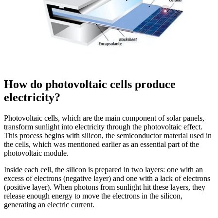
How do photovoltaic cells produce
electricity?
Photovoltaic cells, which are the main component of solar panels,
transform sunlight into electricity through the photovoltaic effect.
This process begins with silicon, the semiconductor material used in
the cells, which was mentioned earlier as an essential part of the
photovoltaic module.
Inside each cell, the silicon is prepared in two layers: one with an
excess of electrons (negative layer) and one with a lack of electrons
(positive layer). When photons from sunlight hit these layers, they
release enough energy to move the electrons in the silicon,
generating an electric current.