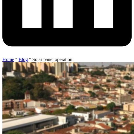
Home
"
Blog
"
Solar panel operation