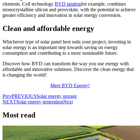
elements. Cell technology
BYD tandem
for example, combines
monocrystalline silicon and perovskite, with the potential to achieve
greater efficiency and innovation in solar energy conversion.
Clean and affordable energy
Whichever type of solar panel best suits your project, investing in
solar energy is an important step towards saving on energy
consumption and contributing to a more sustainable future.
Discover how BYD can transform the way you use energy with
affordable and innovative solutions. Discover the clean energy that
is changing the world!
Meet BYD Energy!
Prev
PREVIOUS
Solar energy storage
NEXT
Solar energy generation
Next
Most read