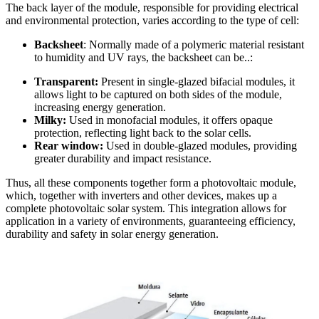
The back layer of the module, responsible for providing electrical
and environmental protection, varies according to the type of cell:
Backsheet
: Normally made of a polymeric material resistant
to humidity and UV rays, the backsheet can be..:
Transparent:
Present in single-glazed bifacial modules, it
allows light to be captured on both sides of the module,
increasing energy generation.
Milky:
Used in monofacial modules, it offers opaque
protection, reflecting light back to the solar cells.
Rear window:
Used in double-glazed modules, providing
greater durability and impact resistance.
Thus, all these components together form a photovoltaic module,
which, together with inverters and other devices, makes up a
complete photovoltaic solar system. This integration allows for
application in a variety of environments, guaranteeing efficiency,
durability and safety in solar energy generation.