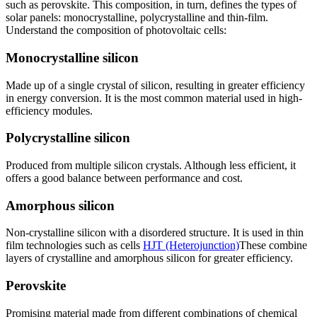
such as perovskite. This composition, in turn, defines the types of
solar panels: monocrystalline, polycrystalline and thin-film.
Understand the composition of photovoltaic cells:
Monocrystalline silicon
Made up of a single crystal of silicon, resulting in greater efficiency
in energy conversion. It is the most common material used in high-
efficiency modules.
Polycrystalline silicon
Produced from multiple silicon crystals. Although less efficient, it
offers a good balance between performance and cost.
Amorphous silicon
Non-crystalline silicon with a disordered structure. It is used in thin
film technologies such as cells
HJT (Heterojunction)
These combine
layers of crystalline and amorphous silicon for greater efficiency.
Perovskite
Promising material made from different combinations of chemical