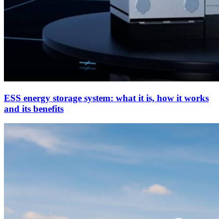
ESS energy storage system: what it is, how it works
and its benefits