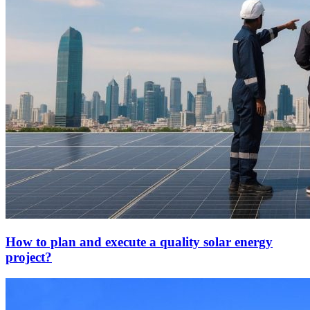
How to plan and execute a quality solar energy
project?