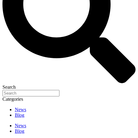
Search
Categories
News
Blog
News
Blog