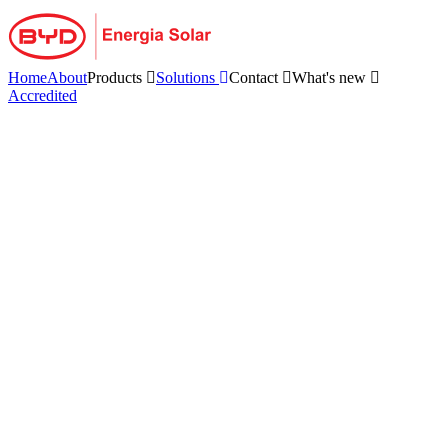
Skip
to
content
Home
About
Products
Solutions
Contact
What's new
Accredited