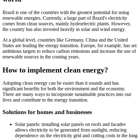
Brazil is one of the countries with the greatest potential for using
renewable energies. Currently, a large part of Brazil's electricity
comes from clean sources, mainly hydroelectric plants. However,
the country has also invested heavily in solar and wind energy.
At a global level, countries like Germany, China and the United
States are leading the energy transition. Europe, for example, has set
ambitious targets to reduce carbon emissions and increase the use of
renewable sources in the coming years.
How to implement clean energy?
Adopting clean energy can be easier than it sounds and has
significant benefits for both the environment and the economy.
There are many ways to incorporate sustainable practices into our
lives and contribute to the energy transition.
Solutions for homes and businesses
Solar panels: installing solar panels on roofs and facades
allows electricity to be generated from sunlight, reducing
dependence on the electricity grid and cutting costs in the long