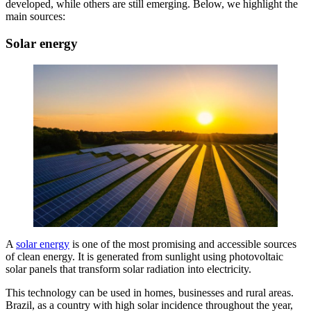
developed, while others are still emerging. Below, we highlight the
main sources:
Solar energy
A
solar energy
is one of the most promising and accessible sources
of clean energy. It is generated from sunlight using photovoltaic
solar panels that transform solar radiation into electricity.
This technology can be used in homes, businesses and rural areas.
Brazil, as a country with high solar incidence throughout the year,