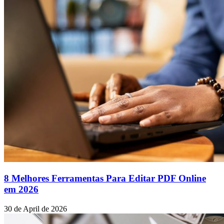
8 Melhores Ferramentas Para Editar PDF Online
em 2026
30 de April de 2026