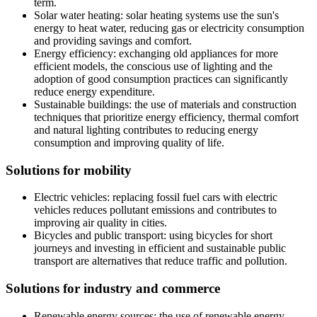
term.
Solar water heating: solar heating systems use the sun's
energy to heat water, reducing gas or electricity consumption
and providing savings and comfort.
Energy efficiency: exchanging old appliances for more
efficient models, the conscious use of lighting and the
adoption of good consumption practices can significantly
reduce energy expenditure.
Sustainable buildings: the use of materials and construction
techniques that prioritize energy efficiency, thermal comfort
and natural lighting contributes to reducing energy
consumption and improving quality of life.
Solutions for mobility
Electric vehicles: replacing fossil fuel cars with electric
vehicles reduces pollutant emissions and contributes to
improving air quality in cities.
Bicycles and public transport: using bicycles for short
journeys and investing in efficient and sustainable public
transport are alternatives that reduce traffic and pollution.
Solutions for industry and commerce
Renewable energy sources: the use of renewable energy