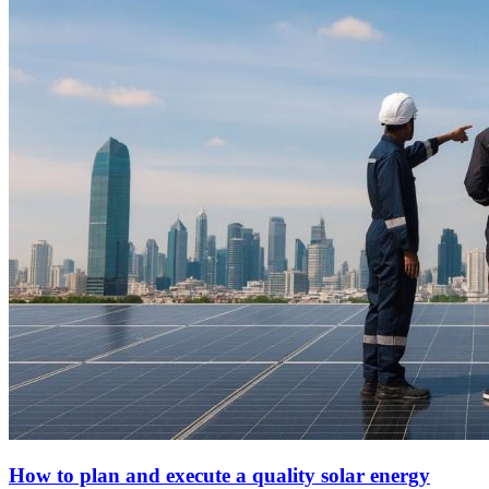
How to plan and execute a quality solar energy