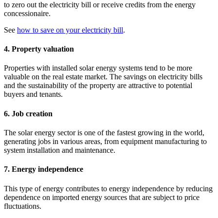
to zero out the electricity bill or receive credits from the energy
concessionaire.
See
how to save on your electricity bill
.
4. Property valuation
Properties with installed solar energy systems tend to be more
valuable on the real estate market. The savings on electricity bills
and the sustainability of the property are attractive to potential
buyers and tenants.
6. Job creation
The solar energy sector is one of the fastest growing in the world,
generating jobs in various areas, from equipment manufacturing to
system installation and maintenance.
7. Energy independence
This type of energy contributes to energy independence by reducing
dependence on imported energy sources that are subject to price
fluctuations.