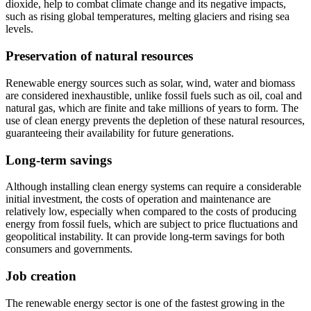
dioxide, help to combat climate change and its negative impacts,
such as rising global temperatures, melting glaciers and rising sea
levels.
Preservation of natural resources
Renewable energy sources such as solar, wind, water and biomass
are considered inexhaustible, unlike fossil fuels such as oil, coal and
natural gas, which are finite and take millions of years to form. The
use of clean energy prevents the depletion of these natural resources,
guaranteeing their availability for future generations.
Long-term savings
Although installing clean energy systems can require a considerable
initial investment, the costs of operation and maintenance are
relatively low, especially when compared to the costs of producing
energy from fossil fuels, which are subject to price fluctuations and
geopolitical instability. It can provide long-term savings for both
consumers and governments.
Job creation
The renewable energy sector is one of the fastest growing in the