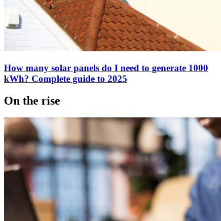
How many solar panels do I need to generate 1000
kWh? Complete guide to 2025
On the rise