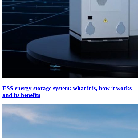
ESS energy storage system: what it is, how it works
and its benefits