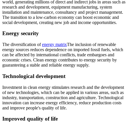
world, generating millions of direct and indirect jobs in areas such as
research and development, equipment manufacturing, system
installation and maintenance, consultancy and project management.
The transition to a low-carbon economy can boost economic and
social development, creating new job and income opportunities.
Energy security
The diversification of
energy matrix
The inclusion of renewable
energy sources reduces dependence on imported fossil fuels, which
can be affected by international conflicts, trade embargoes and
economic crises. Clean energy contributes to energy security by
guaranteeing a stable and reliable energy supply.
Technological development
Investment in clean energy stimulates research and the development
of new technologies, which can be applied in various areas, such as
industry, transportation, construction and agriculture. Technological
innovation can increase energy efficiency, reduce production costs
and improve people's quality of life.
Improved quality of life