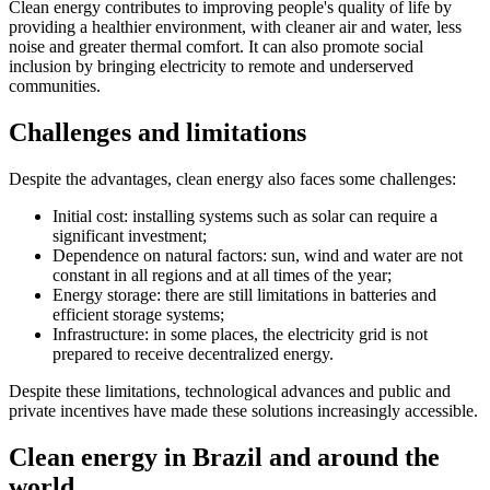
Clean energy contributes to improving people's quality of life by
providing a healthier environment, with cleaner air and water, less
noise and greater thermal comfort. It can also promote social
inclusion by bringing electricity to remote and underserved
communities.
Challenges and limitations
Despite the advantages, clean energy also faces some challenges:
Initial cost: installing systems such as solar can require a
significant investment;
Dependence on natural factors: sun, wind and water are not
constant in all regions and at all times of the year;
Energy storage: there are still limitations in batteries and
efficient storage systems;
Infrastructure: in some places, the electricity grid is not
prepared to receive decentralized energy.
Despite these limitations, technological advances and public and
private incentives have made these solutions increasingly accessible.
Clean energy in Brazil and around the
world