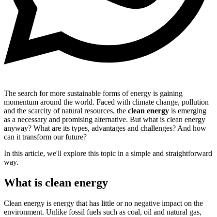
The search for more sustainable forms of energy is gaining
momentum around the world. Faced with climate change, pollution
and the scarcity of natural resources, the
clean energy
is emerging
as a necessary and promising alternative. But what is clean energy
anyway? What are its types, advantages and challenges? And how
can it transform our future?
In this article, we'll explore this topic in a simple and straightforward
way.
What is clean energy
Clean energy is energy that has little or no negative impact on the
environment. Unlike fossil fuels such as coal, oil and natural gas,