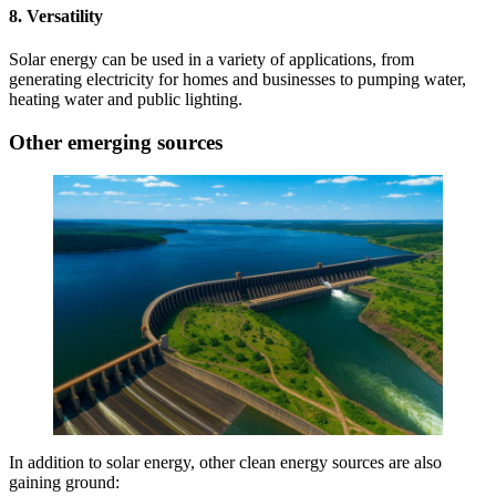
8. Versatility
Solar energy can be used in a variety of applications, from
generating electricity for homes and businesses to pumping water,
heating water and public lighting.
Other emerging sources
In addition to solar energy, other clean energy sources are also
gaining ground: