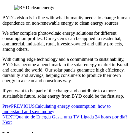
BYD's vision is in line with what humanity needs: to change human
dependence on non-renewable energy to clean energy sources.
We offer complete photovoltaic energy solutions for different
consumption profiles. Our systems can be applied to residential,
commercial, industrial, rural, investor-owned and utility projects,
among others.
With cutting-edge technology and a commitment to sustainability,
BYD has become a benchmark in the solar energy market in Brazil
and around the world. Our solar panels guarantee high efficiency,
durability and savings, helping consumers to produce their own
energy in a clean and conscious way.
If you want to be part of the change and contribute to a more
sustainable future, solar energy from BYD could be the first step.
Prev
PREVIOUS
Calculating energy consumption: how to
understand and save money
NEXT
Quanto de Energia Gasta uma TV Ligada 24 horas por dia?
Next