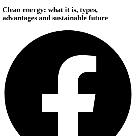
Clean energy: what it is, types,
advantages and sustainable future