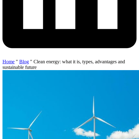
Home
"
Blog
"
Clean energy: what it is, types, advantages and
sustainable future