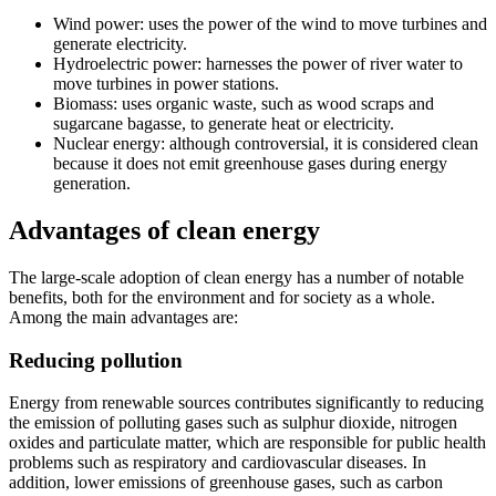
Wind power: uses the power of the wind to move turbines and
generate electricity.
Hydroelectric power: harnesses the power of river water to
move turbines in power stations.
Biomass: uses organic waste, such as wood scraps and
sugarcane bagasse, to generate heat or electricity.
Nuclear energy: although controversial, it is considered clean
because it does not emit greenhouse gases during energy
generation.
Advantages of clean energy
The large-scale adoption of clean energy has a number of notable
benefits, both for the environment and for society as a whole.
Among the main advantages are:
Reducing pollution
Energy from renewable sources contributes significantly to reducing
the emission of polluting gases such as sulphur dioxide, nitrogen
oxides and particulate matter, which are responsible for public health
problems such as respiratory and cardiovascular diseases. In
addition, lower emissions of greenhouse gases, such as carbon