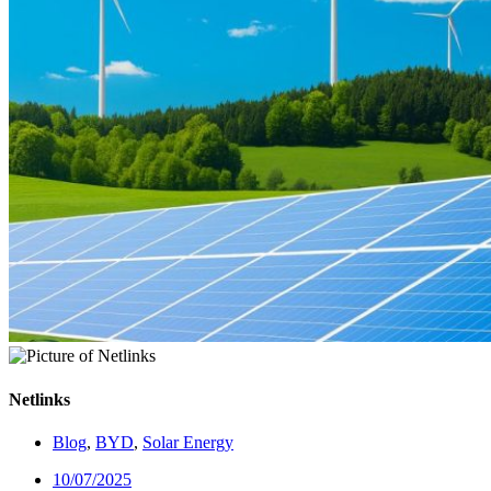
Netlinks
Blog
,
BYD
,
Solar Energy
10/07/2025