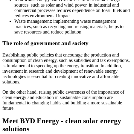
sources, such as solar and wind power, in industrial and
commercial processes reduces dependence on fossil fuels and
reduces environmental impact.
Waste management: implementing waste management
practices, such as recycling and reusing materials, helps to
save resources and reduce pollution.
The role of government and society
Establishing public policies that encourage the production and
consumption of clean energy, such as subsidies and tax exemptions,
is fundamental to speeding up the energy transition. In addition,
investment in research and development of renewable energy
technologies is essential for creating innovative and affordable
solutions.
On the other hand, raising public awareness of the importance of
clean energy and education in sustainable consumption are
fundamental to changing habits and building a more sustainable
future.
Meet BYD Energy - clean solar energy
solutions