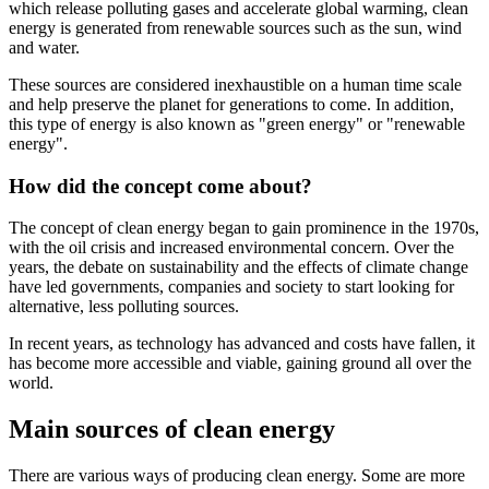
which release polluting gases and accelerate global warming, clean
energy is generated from renewable sources such as the sun, wind
and water.
These sources are considered inexhaustible on a human time scale
and help preserve the planet for generations to come. In addition,
this type of energy is also known as "green energy" or "renewable
energy".
How did the concept come about?
The concept of clean energy began to gain prominence in the 1970s,
with the oil crisis and increased environmental concern. Over the
years, the debate on sustainability and the effects of climate change
have led governments, companies and society to start looking for
alternative, less polluting sources.
In recent years, as technology has advanced and costs have fallen, it
has become more accessible and viable, gaining ground all over the
world.
Main sources of clean energy
There are various ways of producing clean energy. Some are more