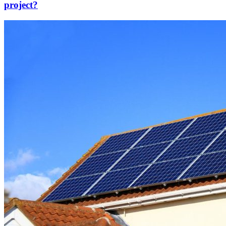
project?