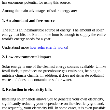
has enormous potential for using this source.
Among the main advantages of solar energy are:
1. An abundant and free source
The sun is an inexhaustible source of energy. The amount of solar
energy that hits the Earth in one hour is enough to supply the entire
world's energy needs for a year.
Understand more
how solar energy works
!
2. Low environmental impact
Solar energy is one of the cleanest energy sources available. Unlike
fossil fuels, it produces no greenhouse gas emissions, helping to
mitigate climate change. In addition, it does not generate polluting
waste and does not contaminate soil or water.
3. Reduction in electricity bills
Installing solar panels allows you to generate your own electricity,
significantly reducing your dependence on the electricity grid and,
consequently, your electricity bill. In some cases, it is even possible