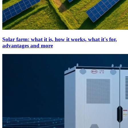
Solar farm: what it is, how it works, what it's for,
advantages and more