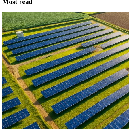
Most read