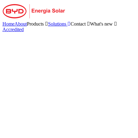
Skip
to
content
Home
About
Products
Solutions
Contact
What's new
Accredited