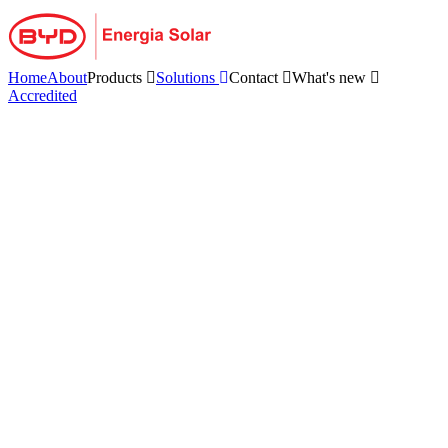
Skip
to
content
Home
About
Products
Solutions
Contact
What's new
Accredited