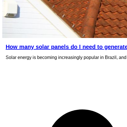
How many solar panels do I need to generat
Solar energy is becoming increasingly popular in Brazil, and i