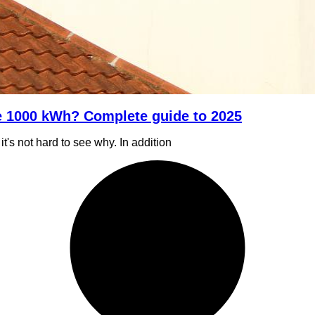
e 1000 kWh? Complete guide to 2025
t's not hard to see why. In addition