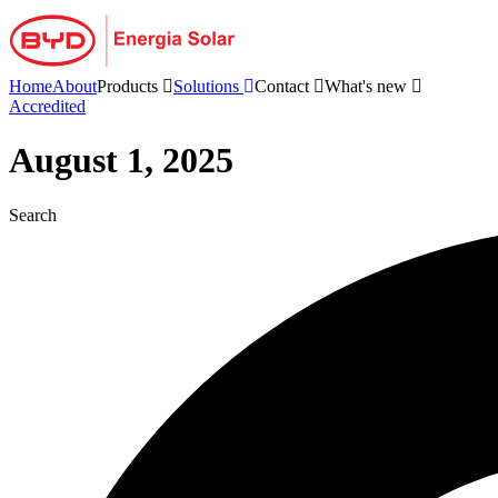
Skip
to
content
Home
About
Products
Solutions
Contact
What's new
Accredited
August 1, 2025
Search