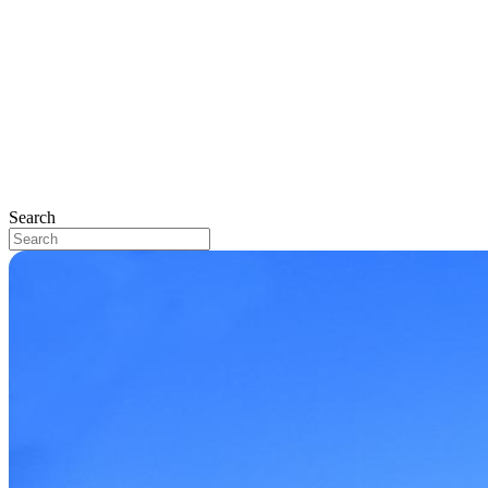
Search